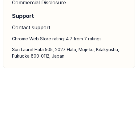
Commercial Disclosure
Support
Contact support
Chrome Web Store rating: 4.7 from 7 ratings
Sun Laurel Hata 505, 2027 Hata, Moji-ku, Kitakyushu,
Fukuoka 800-0112, Japan