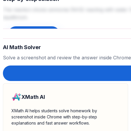
The reaction shows ammonia (NH3) reacting with water (
equilibrium.
Sign up to unlock
AI Math Solver
Solve a screenshot and review the answer inside Chrome
XMath AI
XMath AI helps students solve homework by
screenshot inside Chrome with step-by-step
explanations and fast answer workflows.