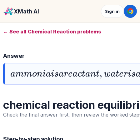
XMath AI
Sign in
← See all Chemical Reaction problems
Answer
a
m
m
o
n
i
a
i
s
a
r
e
a
c
t
a
n
t
,
w
a
t
e
r
i
s
a
b
a
s
chemical reaction equilibr
Check the final answer first, then review the worked step
Step-by-step solution