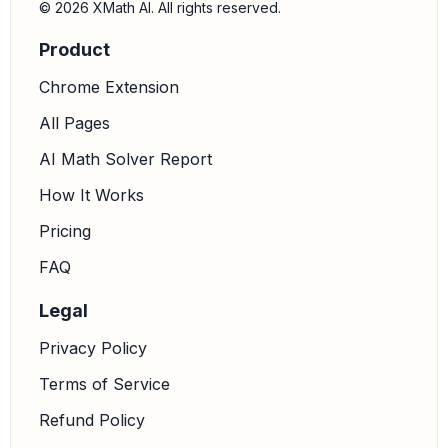
© 2026 XMath AI. All rights reserved.
Product
Chrome Extension
All Pages
AI Math Solver Report
How It Works
Pricing
FAQ
Legal
Privacy Policy
Terms of Service
Refund Policy