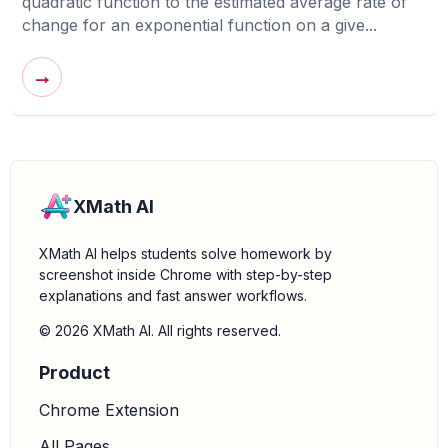
quadratic function to the estimated average rate of
change for an exponential function on a give...
→
XMath AI
XMath AI helps students solve homework by
screenshot inside Chrome with step-by-step
explanations and fast answer workflows.
© 2026 XMath AI. All rights reserved.
Product
Chrome Extension
All Pages