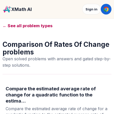
XMath AI
Sign in
← See all problem types
Comparison Of Rates Of Change
problems
Open solved problems with answers and gated step-by-
step solutions.
Compare the estimated average rate of
change for a quadratic function to the
estima...
Compare the estimated average rate of change for a