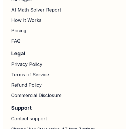
AI Math Solver Report
How It Works
Pricing
FAQ
Legal
Privacy Policy
Terms of Service
Refund Policy
Commercial Disclosure
Support
Contact support