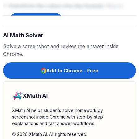
3.
Substitute the values into the formula:
Plug in
,
, and
into the equation:
x
=
225
μ
=
200
σ
=
50
Sign up to unlock
z
=
225
−
200
50
AI Math Solver
Solve a screenshot and review the answer inside
4.
Perform the calculation:
First, subtract the mean
Chrome.
from the score:
225
−
200
=
25
Add to Chrome - Free
Next, divide the result by the standard deviation:
XMath AI
z
=
25
50
=
0.5
XMath AI helps students solve homework by
screenshot inside Chrome with step-by-step
explanations and fast answer workflows.
Conclusion:
The z-score for a person who scored
is
.
© 2026 XMath AI. All rights reserved.
225
0.5