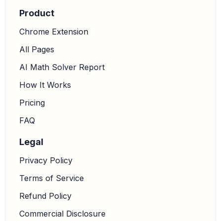
Product
Chrome Extension
All Pages
AI Math Solver Report
How It Works
Pricing
FAQ
Legal
Privacy Policy
Terms of Service
Refund Policy
Commercial Disclosure