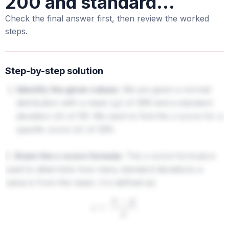
200 and standard...
Check the final answer first, then review the worked
steps.
Step-by-step solution
Identify the given values:
We are given a normal
distribution with a mean (
) of
and a standard
μ
200
deviation (
) of
. We want to find the z-score for a
σ
50
specific score (
) of
.
x
225
2.
State the z-score formula:
The z-score formula is
used to determine how many standard deviations a
value is from the mean. It is defined as:
z
=
x
−
μ
σ