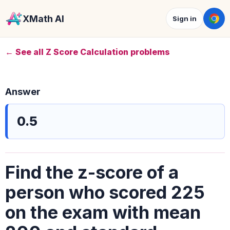
XMath AI
Sign in
← See all Z Score Calculation problems
Answer
0.5
Find the z-score of a
person who scored 225
on the exam with mean