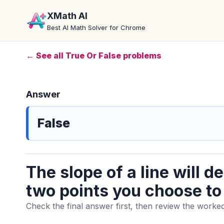
XMath AI
Best AI Math Solver for Chrome
← See all True Or False problems
Answer
False
The slope of a line will 
two points you choose to c
Check the final answer first, then review the worked