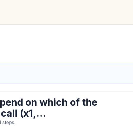
depend on which of the
all (x1,...
 steps.