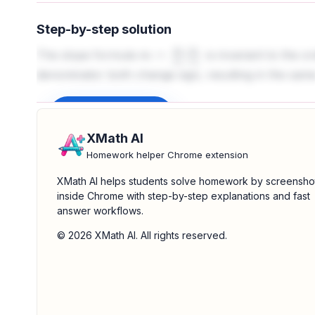
Step-by-step solution
The slope formula
is invariant to the o
m
=
y
2
−
y
1
x
2
−
x
1
denominator both change sign, resulting in the same
Sign up to unlock
XMath AI
Homework helper Chrome extension
XMath AI helps students solve homework by screensho
inside Chrome with step-by-step explanations and fast
answer workflows.
© 2026 XMath AI. All rights reserved.