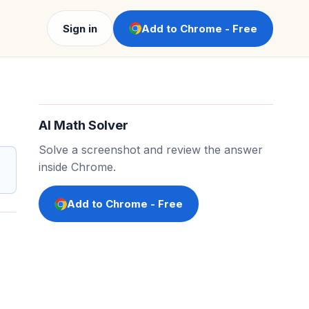
Sign in
Add to Chrome - Free
AI Math Solver
Solve a screenshot and review the answer
inside Chrome.
Add to Chrome - Free