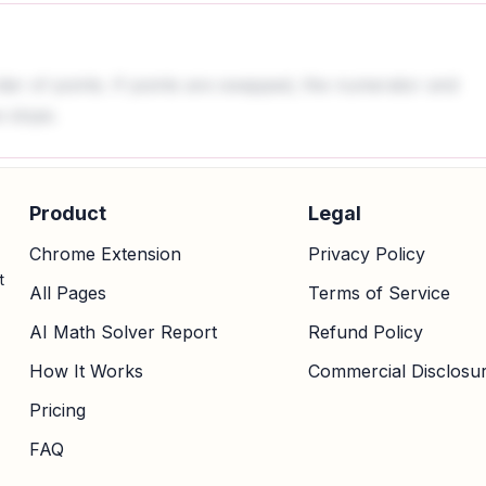
rder of points. If points are swapped, the numerator and
 slope.
Product
Legal
Chrome Extension
Privacy Policy
t
All Pages
Terms of Service
AI Math Solver Report
Refund Policy
How It Works
Commercial Disclosu
Pricing
FAQ