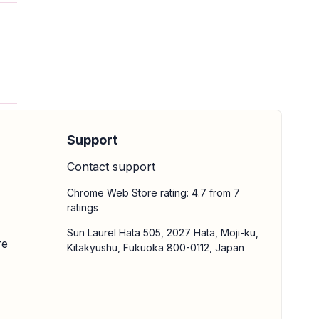
Support
Contact support
Chrome Web Store rating: 4.7 from 7
ratings
Sun Laurel Hata 505, 2027 Hata, Moji-ku,
re
Kitakyushu, Fukuoka 800-0112, Japan