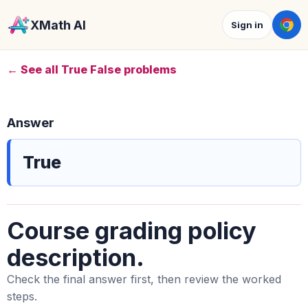
XMath AI
Sign in
← See all True False problems
Answer
True
Course grading policy
description.
Check the final answer first, then review the worked
steps.