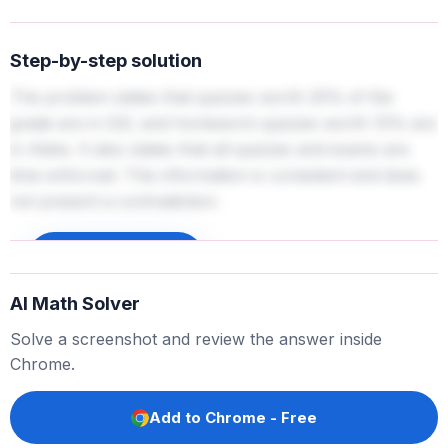
Step-by-step solution
The problem states that quizzes worth 25% of the
grade are in D2L and homework quizzes worth 10% are
in Aleks. It also states that all quizzes and exams are
time enforced. This information is consistent and does
not present a contradiction.
Sign up to unlock
AI Math Solver
Solve a screenshot and review the answer inside
Chrome.
Add to Chrome - Free