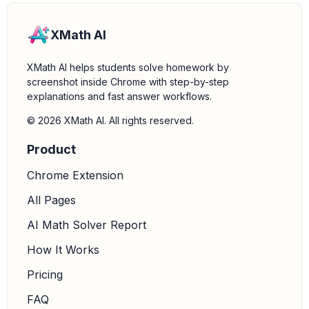
XMath AI
XMath AI helps students solve homework by
screenshot inside Chrome with step-by-step
explanations and fast answer workflows.
© 2026 XMath AI. All rights reserved.
Product
Chrome Extension
All Pages
AI Math Solver Report
How It Works
Pricing
FAQ