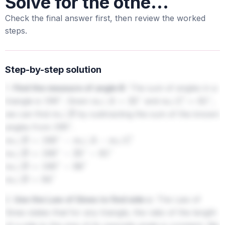
Solve for the othe...
Check the final answer first, then review the worked
steps.
Step-by-step solution
1.
Find the measure of angle B:
The sum of angles in a
triangle is
. Given
and
,
180
∘
m
∠
A
=
25
∘
m
∠
C
=
61
∘
we can find
by subtracting the sum of the known
m
∠
B
angles from
.
180
∘
m
∠
B
=
180
∘
−
m
∠
A
−
m
∠
C
m
∠
B
=
180
∘
−
25
∘
−
61
∘
m
∠
B
=
180
∘
−
86
∘
m
∠
B
=
94
∘
2.
Use the Law of Sines to find side c:
The Law of
Sines states that for any triangle, the ratio of the length