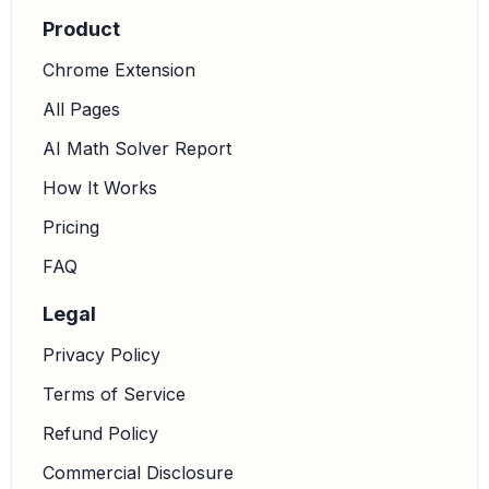
Product
Using a calculator:
Chrome Extension
All Pages
c
≈
38
⋅
0.8746
0.9976
AI Math Solver Report
How It Works
c
≈
33.2348
0.9976
Pricing
FAQ
Legal
c
≈
33.31
Privacy Policy
Terms of Service
So, option A,
, is approximately correct.
c
=
33.3
Refund Policy
3.
Use the Law of Sines to find side a:
We will use the
portion
to solve for a.
Commercial Disclosure
a
sin
A
=
b
sin
B