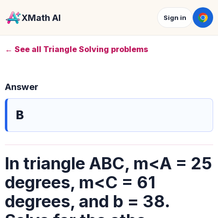
XMath AI
Sign in
← See all Triangle Solving problems
Answer
B
In triangle ABC, m<A = 25
degrees, m<C = 61
degrees, and b = 38.