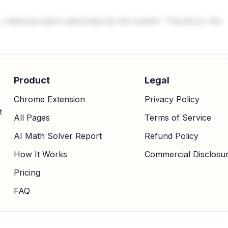
 meaning heat is absorbed by the system. Therefore, the
Product
Legal
Chrome Extension
Privacy Policy
t
All Pages
Terms of Service
AI Math Solver Report
Refund Policy
How It Works
Commercial Disclosu
Pricing
FAQ