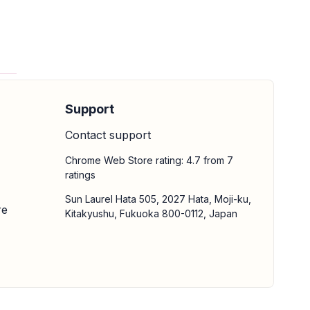
Support
Contact support
Chrome Web Store rating: 4.7 from 7
ratings
Sun Laurel Hata 505, 2027 Hata, Moji-ku,
re
Kitakyushu, Fukuoka 800-0112, Japan