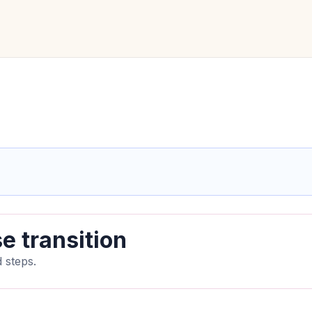
e transition
 steps.