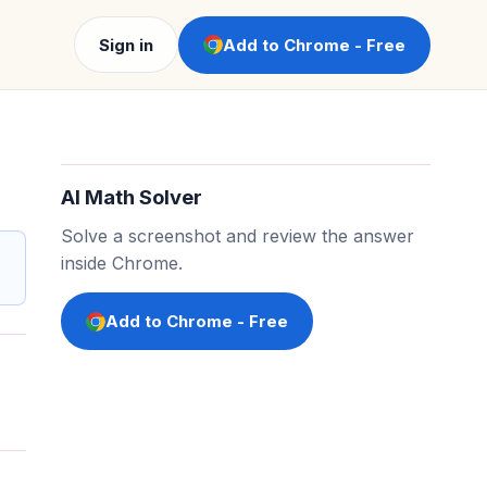
Sign in
Add to Chrome - Free
AI Math Solver
Solve a screenshot and review the answer
inside Chrome.
Add to Chrome - Free