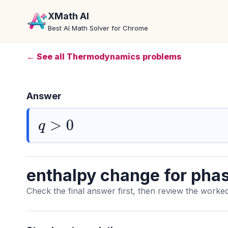
XMath AI
Best AI Math Solver for Chrome
← See all Thermodynamics problems
Answer
q
>
0
enthalpy change for phas
Check the final answer first, then review the worked