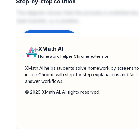
Step-by-step solution
The diagram shows that the process is endothermic,
heat transfer, q, is positive.
Sign up to unlock
XMath AI
Homework helper Chrome extension
XMath AI helps students solve homework by screensho
inside Chrome with step-by-step explanations and fast
answer workflows.
© 2026 XMath AI. All rights reserved.