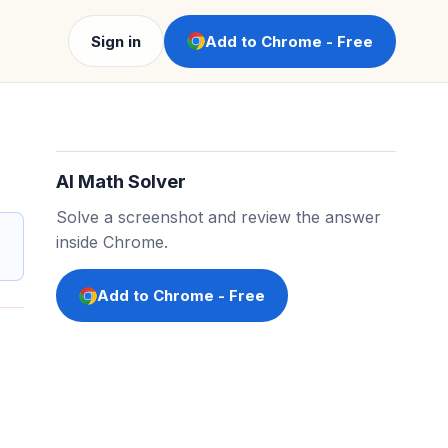
Sign in
Add to Chrome - Free
AI Math Solver
Solve a screenshot and review the answer
inside Chrome.
Add to Chrome - Free