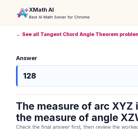
XMath AI
Best AI Math Solver for Chrome
← See all Tangent Chord Angle Theorem proble
Answer
128
The measure of arc XYZ i
the measure of angle XZW
Check the final answer first, then review the worked