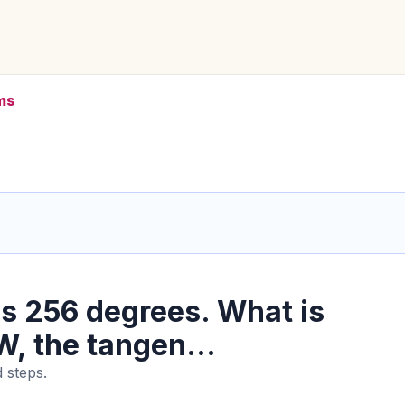
ms
s 256 degrees. What is
, the tangen...
 steps.