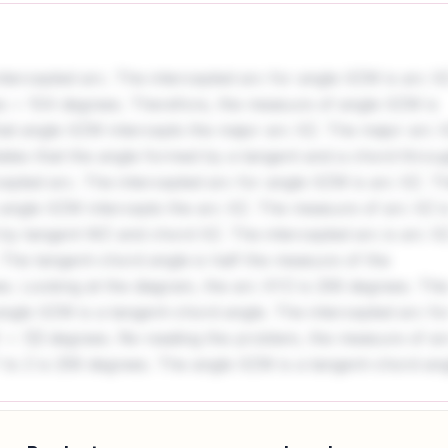
intercepted arc. The intercepted arc for angle XZW is arc X
s = 104 degrees. Therefore, the measure of angle XZW is
at angle XZW intercepts the major arc XZ. The major arc 
ates that the angle formed by a tangent and a chord throu
rcepted arc. The intercepted arc for angle XZW is arc XZ. T
angle XZW intercepts the arc XZ. The measure of arc XZ i
by tangent WZ and chord XZ. The intercepted arc is arc X
The tangent-chord angle is half the measure of the
s. Looking at the diagram, the arc XYZ is 256 degrees. Thi
ngle XZW is a tangent-chord angle. The intercepted arc fo
degrees. Re-reading the problem, the measure of ar
 to Z is 256 degrees. The angle XZW is a tangent-chord ang
c XZ is the entire circle minus the arc XYZ, which is
alf the measure of the intercepted arc. So,
hows that the angle XZW intercepts the major arc. The