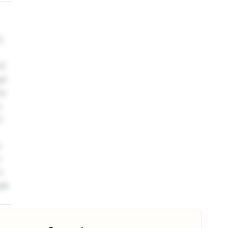
Z.
XZ
gh
he
s
Z.
s
r
c
le.