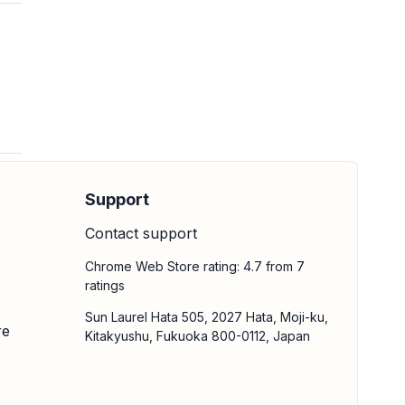
Support
Contact support
Chrome Web Store rating: 4.7 from 7
ratings
Sun Laurel Hata 505, 2027 Hata, Moji-ku,
re
Kitakyushu, Fukuoka 800-0112, Japan