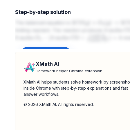
Step-by-step solution
The balanced equation is
2
C
O
(
g
)
+
O
2
(
g
)
→
2
C
O
2
(
g
)
limiting reactant. The reaction produces
4
moles CO
mol
CO
=
8
mole
8
moles
O
2
−
(
4
moles CO
×
1
mole
O
2
2
moles
CO
)
=
4
Sign up to unlock
XMath AI
Homework helper Chrome extension
XMath AI helps students solve homework by screensho
inside Chrome with step-by-step explanations and fast
answer workflows.
© 2026 XMath AI. All rights reserved.