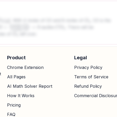
. With 4 moles of CO and 8 moles of
, CO is the
O
2
. There will be
×
2
moles
C
O
2
2
moles
es of
left over.
s
C
O
2
O
2
Product
Legal
Chrome Extension
Privacy Policy
t
All Pages
Terms of Service
AI Math Solver Report
Refund Policy
How It Works
Commercial Disclosu
Pricing
FAQ