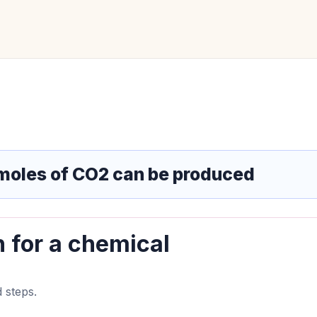
moles of CO2 can be produced
n for a chemical
 steps.