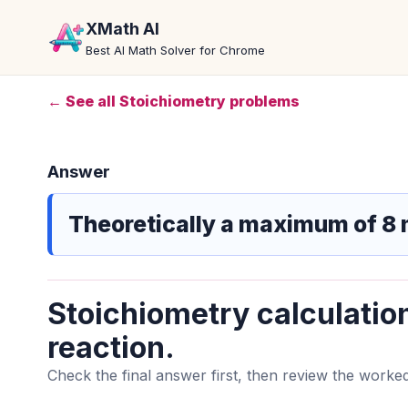
XMath AI
Best AI Math Solver for Chrome
← See all Stoichiometry problems
Answer
Theoretically a maximum of 8 
Stoichiometry calculatio
reaction.
Check the final answer first, then review the worked