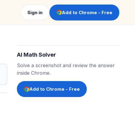
Sign in
Add to Chrome - Free
AI Math Solver
Solve a screenshot and review the answer
inside Chrome.
Add to Chrome - Free