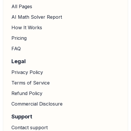
All Pages
AI Math Solver Report
How It Works
Pricing
FAQ
Legal
Privacy Policy
Terms of Service
Refund Policy
Commercial Disclosure
Support
Contact support