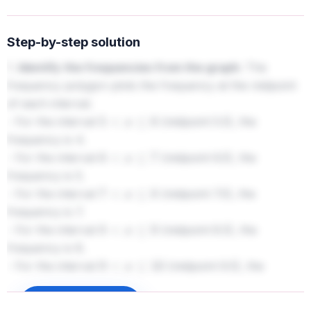
Step-by-step solution
1.
Identify the frequencies from the graph:
The
frequency polygon plots the frequency at the midpoint
of each interval.
- For the interval
(midpoint 5.5), the
5
<
x
≤
6
frequency is 4.
- For the interval
(midpoint 6.5), the
6
<
x
≤
7
frequency is 5.
- For the interval
(midpoint 7.5), the
7
<
x
≤
8
frequency is 7.
- For the interval
(midpoint 8.5), the
8
<
x
≤
9
frequency is 8.
- For the interval
(midpoint 9.5), the
9
<
x
≤
10
frequency is 2.
Sign up to unlock