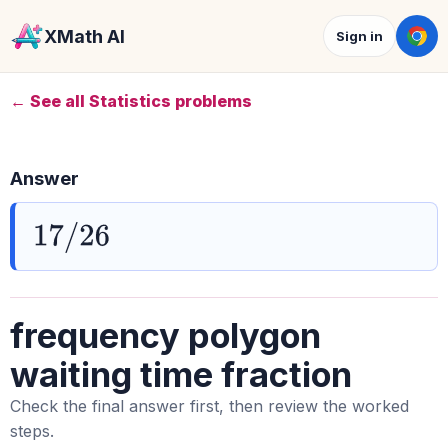
XMath AI
Sign in
← See all Statistics problems
Answer
17
/
26
frequency polygon
waiting time fraction
Check the final answer first, then review the worked
steps.