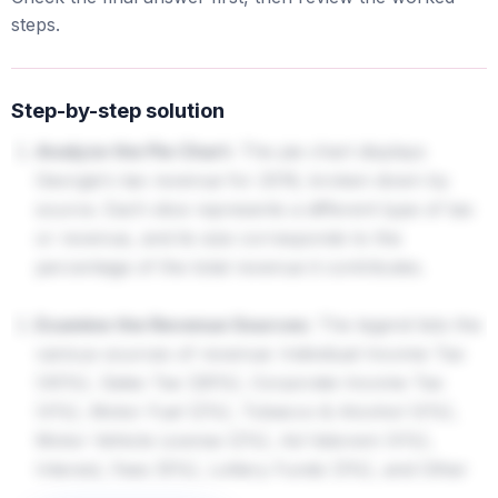
steps.
Step-by-step solution
Analyze the Pie Chart:
The pie chart displays
Georgia's tax revenue for 2016, broken down by
source. Each slice represents a different type of tax
or revenue, and its size corresponds to the
percentage of the total revenue it contributes.
Examine the Revenue Sources:
The legend lists the
various sources of revenue: Individual Income Tax
(45%), Sales Tax (26%), Corporate Income Tax
(4%), Motor Fuel (2%), Tobacco & Alcohol (4%),
Motor Vehicle License (2%), Ad Valorem (4%),
Interest, Fees (6%), Lottery Funds (3%), and Other