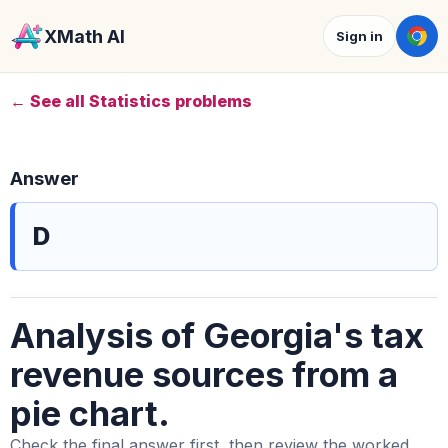
XMath AI
Sign in
← See all Statistics problems
Answer
D
Analysis of Georgia's tax
revenue sources from a
pie chart.
Check the final answer first, then review the worked