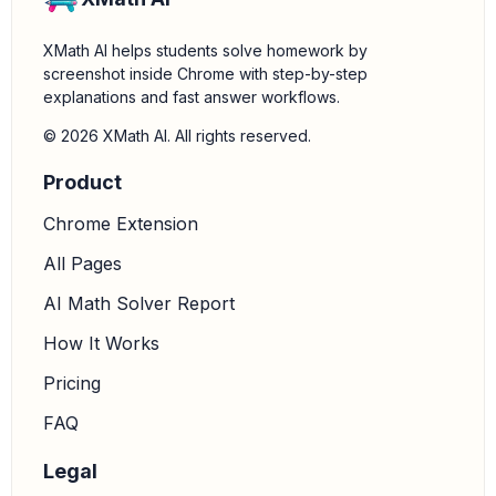
XMath AI helps students solve homework by
screenshot inside Chrome with step-by-step
explanations and fast answer workflows.
© 2026 XMath AI. All rights reserved.
Product
Chrome Extension
All Pages
AI Math Solver Report
How It Works
Pricing
FAQ
Legal