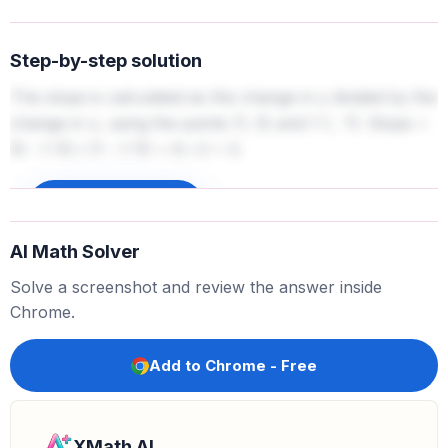
Step-by-step solution
The slope is calculated as the change in y divided by the
change in x, using the points (1, 5) and (-1, -1). Slope =
(5 - (-1)) / (1 - (-1)) = 6 / 2 = 3.
Sign up to unlock
AI Math Solver
Solve a screenshot and review the answer inside
Chrome.
Add to Chrome - Free
XMath AI