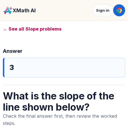
XMath AI
Sign in
← See all Slope problems
Answer
3
What is the slope of the
line shown below?
Check the final answer first, then review the worked
steps.