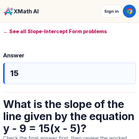
XMath AI
Sign in
← See all Slope-Intercept Form problems
Answer
15
What is the slope of the
line given by the equation
y - 9 = 15(x - 5)?
Check the final answer first, then review the worked