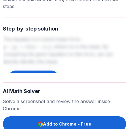
steps.
Step-by-step solution
The equation is in point-slope form,
, where
is the slope. By
y
−
y
1
=
m
(
x
−
x
1
)
m
comparing the given equation to this form, we can
directly identify the slope.
Sign up to unlock
AI Math Solver
Solve a screenshot and review the answer inside
Chrome.
Add to Chrome - Free