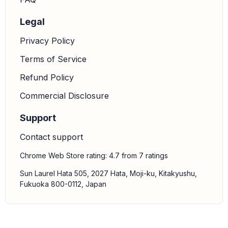
Legal
Privacy Policy
Terms of Service
Refund Policy
Commercial Disclosure
Support
Contact support
Chrome Web Store rating: 4.7 from 7 ratings
Sun Laurel Hata 505, 2027 Hata, Moji-ku, Kitakyushu,
Fukuoka 800-0112, Japan