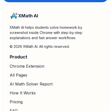
XMath AI
XMath AI helps students solve homework by
screenshot inside Chrome with step-by-step
explanations and fast answer workflows.
© 2026 XMath AI. All rights reserved.
Product
Chrome Extension
All Pages
AI Math Solver Report
How It Works
Pricing
FAQ