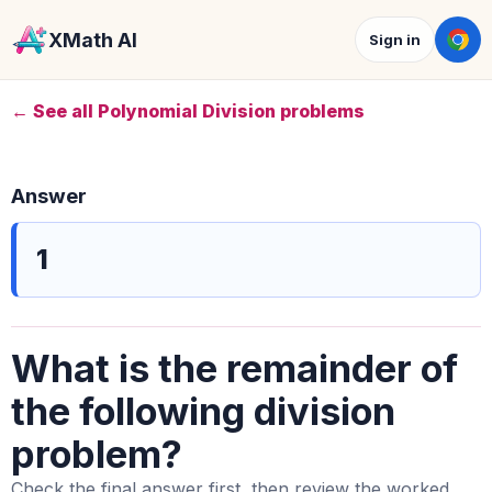
XMath AI
Sign in
← See all Polynomial Division problems
Answer
1
What is the remainder of
the following division
problem?
Check the final answer first, then review the worked