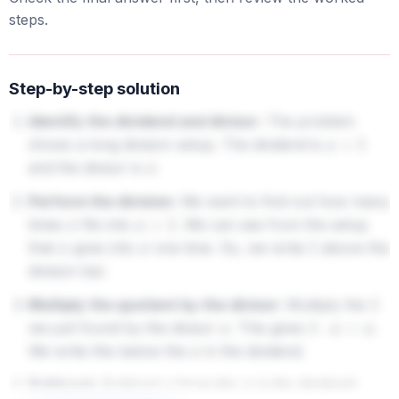
steps.
Step-by-step solution
Identify the dividend and divisor:
The problem
shows a long division setup. The dividend is
x
+
1
and the divisor is
.
x
Perform the division:
We want to find out how many
times
fits into
. We can see from the setup
x
x
+
1
that
goes into
one time. So, we write
above the
x
x
1
division bar.
Multiply the quotient by the divisor:
Multiply the
1
we just found by the divisor
. This gives
.
x
1
⋅
x
=
x
We write this below the
in the dividend.
x
Subtract:
Subtract
from the
in the dividend:
x
x