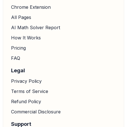
Chrome Extension
All Pages
AI Math Solver Report
How It Works
Pricing
FAQ
Legal
Privacy Policy
Terms of Service
Refund Policy
Commercial Disclosure
Support