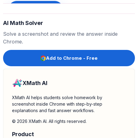
. We write this result below the line.
x
−
x
=
0
Sign up to unlock
Bring down the next term:
Bring down the
from
+
1
AI Math Solver
the dividend. We now have
.
0
+
1
Solve a screenshot and review the answer inside
Determine the remainder:
The expression
is
0
+
1
Chrome.
. Since the degree of
(which is 0) is less than the
1
1
degree of the divisor
(which is 1), we stop here.
x
Add to Chrome - Free
The remainder is
.
1
XMath AI
XMath AI helps students solve homework by
screenshot inside Chrome with step-by-step
explanations and fast answer workflows.
© 2026 XMath AI. All rights reserved.
Product