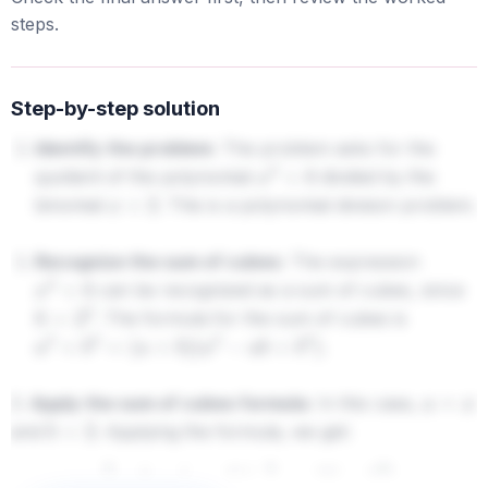
steps.
Step-by-step solution
Identify the problem:
The problem asks for the
quotient of the polynomial
divided by the
x
3
+
8
binomial
. This is a polynomial division problem.
x
+
2
Recognize the sum of cubes:
The expression
can be recognized as a sum of cubes, since
x
3
+
8
. The formula for the sum of cubes is
8
=
2
3
.
a
3
+
b
3
=
(
a
+
b
)
(
a
2
−
a
b
+
b
2
)
3.
Apply the sum of cubes formula:
In this case,
a
=
x
and
. Applying the formula, we get:
b
=
2
x
3
+
8
=
(
x
+
2
)
(
x
2
−
x
(
2
)
+
2
2
)