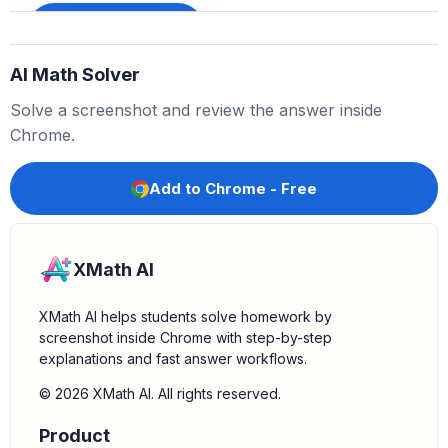
Sign up to unlock
AI Math Solver
x
3
+
8
=
(
x
+
2
)
(
x
2
−
2
x
+
4
)
Solve a screenshot and review the answer inside
4.
Perform the division:
We need to find the quotient of
Chrome.
. Using the factored form from the
(
x
3
+
8
)
÷
(
x
+
2
)
previous step:
Add to Chrome - Free
x
3
+
8
x
+
2
=
(
x
+
2
)
(
x
2
−
2
x
+
4
)
x
+
2
XMath AI
5.
Simplify the expression:
Cancel out the common
XMath AI helps students solve homework by
factor
from the numerator and the
(
x
+
2
)
screenshot inside Chrome with step-by-step
denominator:
explanations and fast answer workflows.
(
x
+
2
)
(
x
2
−
2
x
+
4
)
x
+
2
=
x
2
−
2
x
+
4
© 2026 XMath AI. All rights reserved.
Product