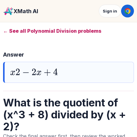
XMath AI
Sign in
← See all Polynomial Division problems
Answer
x
2
−
2
x
+
4
What is the quotient of
(x^3 + 8) divided by (x +
2)?
Check the final answer first, then review the worked