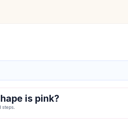
hape is pink?
 steps.