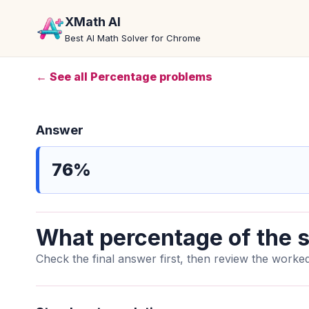
XMath AI
Best AI Math Solver for Chrome
← See all Percentage problems
Answer
76%
What percentage of the s
Check the final answer first, then review the worked