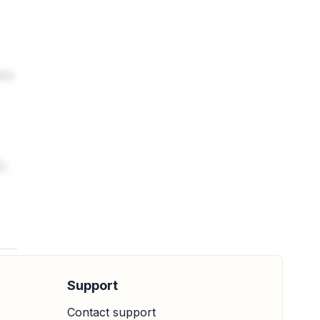
ere
%.
Support
Contact support