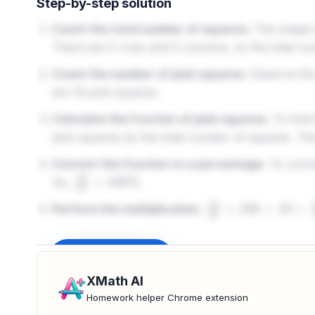
Step-by-step solution
Count the total number of squares:
The shape is
There are 5 rows and 5 columns, so the total nu
Count the number of pink squares:
Observe the 
are 19 pink squares.
Calculate the fraction of pink squares:
To find 
pink squares by the total number of squares. Thi
Convert the fraction to a percentage:
To conver
So,
.
19
25
×
100
%
Perform the multiplication:
19
25
×
100
=
19
×
100
2
Sign up to unlock
XMath AI
Homework helper Chrome extension