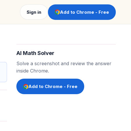
Sign in
Add to Chrome - Free
AI Math Solver
Solve a screenshot and review the answer
inside Chrome.
Add to Chrome - Free