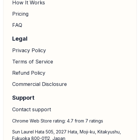
How It Works
Pricing
FAQ
Legal
Privacy Policy
Terms of Service
Refund Policy
Commercial Disclosure
Support
Contact support
Chrome Web Store rating: 4.7 from 7 ratings
Sun Laurel Hata 505, 2027 Hata, Moji-ku, Kitakyushu,
Fukuoka 800-0112, Japan