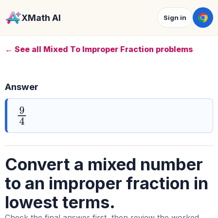
XMath AI
Sign in
← See all Mixed To Improper Fraction problems
Answer
9
4
Convert a mixed number
to an improper fraction in
lowest terms.
Check the final answer first, then review the worked