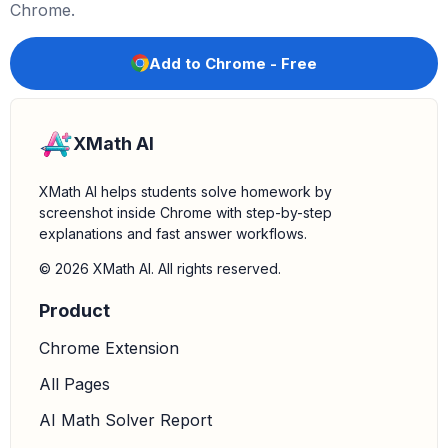
Chrome.
Add to Chrome - Free
XMath AI
XMath AI helps students solve homework by
screenshot inside Chrome with step-by-step
explanations and fast answer workflows.
© 2026 XMath AI. All rights reserved.
Product
Chrome Extension
All Pages
AI Math Solver Report