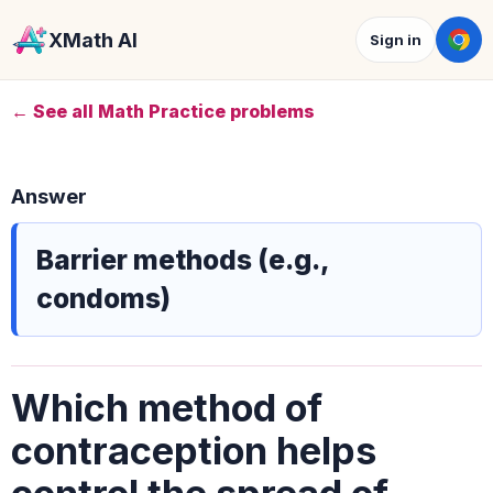
XMath AI
Sign in
← See all Math Practice problems
Answer
Barrier methods (e.g.,
condoms)
Which method of
contraception helps