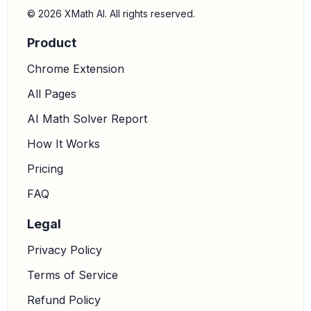
controlling gonorrhea spread:
Barrier methods,
© 2026 XMath AI. All rights reserved.
particularly condoms, are designed to create a physical
Product
barrier that prevents the transmission of infectious
agents, including the bacteria that cause gonorrhea.
Chrome Extension
6.
Formulate the answer:
Therefore, barrier methods
All Pages
of contraception, such as condoms, help control the
AI Math Solver Report
spread of gonorrhea.
How It Works
Pricing
FAQ
Legal
Privacy Policy
Terms of Service
Refund Policy