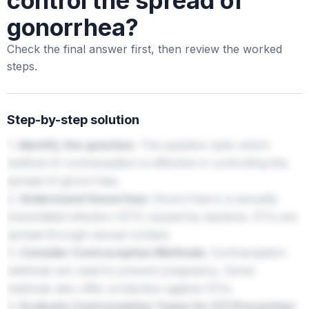
control the spread of
gonorrhea?
Check the final answer first, then review the worked
steps.
Step-by-step solution
1.
Identify the question:
The question asks which
method of contraception is effective in controlling the
spread of gonorrhea.
2.
Understand Gonorrhea:
Gonorrhea is a sexually
transmitted infection (STI) caused by bacteria. STIs are
spread through sexual contact.
3.
Consider Contraception Methods:
Contraception
methods are used to prevent pregnancy. Some
methods also offer protection against STIs.
4.
Evaluate Contraception Types for STI Prevention: