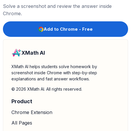
Solve a screenshot and review the answer inside
Chrome.
Add to Chrome - Free
XMath AI
XMath AI helps students solve homework by
screenshot inside Chrome with step-by-step
explanations and fast answer workflows.
© 2026 XMath AI. All rights reserved.
Product
Chrome Extension
All Pages