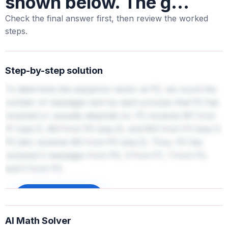
shown below. The g...
Check the final answer first, then review the worked
steps.
Step-by-step solution
To determine the sequence vector at P2, we count the
number of messages sent by each process that P2 has
received or causally depends on. P2 receives M1 from
P1 (seq 1), M3 from P0 (seq 3), and M4 from P3 (seq 1).
P2 also receives M2 from P0 (seq 2). Thus, P2 has
received 2 messages from P0, 3 from P1, 1 from P2,
and 0 from P3.
Sign up to unlock
AI Math Solver