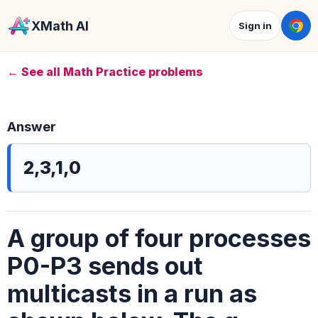
XMath AI
Sign in
← See all Math Practice problems
Answer
2,3,1,0
A group of four processes
P0-P3 sends out
multicasts in a run as