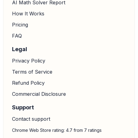
AI Math Solver Report
How It Works
Pricing
FAQ
Legal
Privacy Policy
Terms of Service
Refund Policy
Commercial Disclosure
Support
Contact support
Chrome Web Store rating: 4.7 from 7 ratings