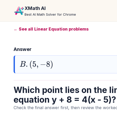
XMath AI
Best AI Math Solver for Chrome
← See all Linear Equation problems
Answer
B
.
(
5
,
−
8
)
Which point lies on the l
equation y + 8 = 4(x - 5)?
Check the final answer first, then review the worked