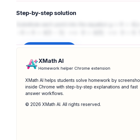
Step-by-step solution
Substitute each point into the equation
y
+
8
=
4
(
x
−
5
)
. 
−
8
+
8
=
4
(
5
−
5
)
⟹
0
=
4
(
0
)
⟹
0
=
0
Sign up to unlock
XMath AI
Homework helper Chrome extension
XMath AI helps students solve homework by screensho
inside Chrome with step-by-step explanations and fast
answer workflows.
© 2026 XMath AI. All rights reserved.