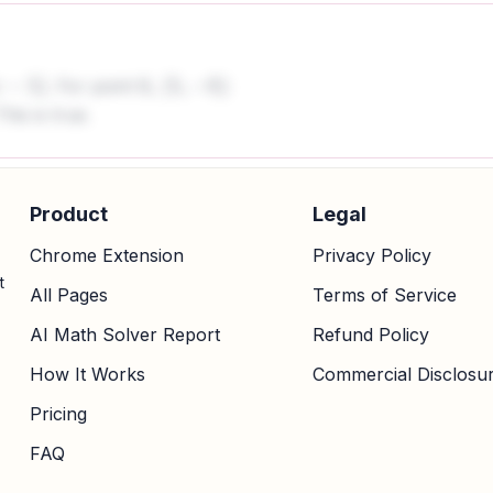
. For point B,
:
(
5
,
−
8
)
This is true.
Product
Legal
Chrome Extension
Privacy Policy
t
All Pages
Terms of Service
AI Math Solver Report
Refund Policy
How It Works
Commercial Disclosu
Pricing
FAQ