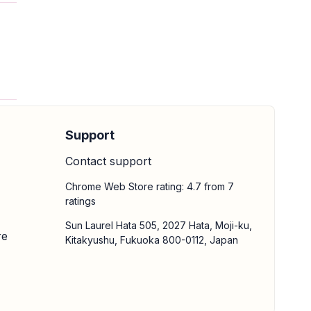
Support
Contact support
Chrome Web Store rating: 4.7 from 7
ratings
Sun Laurel Hata 505, 2027 Hata, Moji-ku,
re
Kitakyushu, Fukuoka 800-0112, Japan