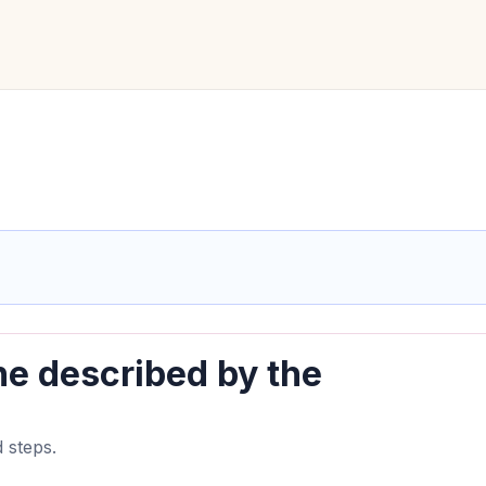
ine described by the
 steps.