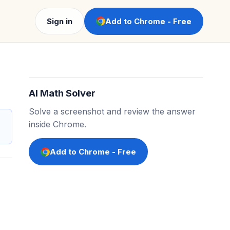
Sign in
Add to Chrome - Free
AI Math Solver
Solve a screenshot and review the answer
inside Chrome.
Add to Chrome - Free