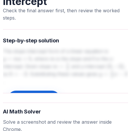
intercept
Check the final answer first, then review the worked
steps.
Step-by-step solution
The slope-intercept form of a linear equation is
, where
is the slope and
is the y-
y
=
m
x
+
b
m
b
intercept. Given slope
and y-intercept
,
m
=
2
3
(
0
,
−
2
)
so
. Substituting these values gives
b
=
−
2
y
=
2
3
x
−
2
.
Sign up to unlock
AI Math Solver
Solve a screenshot and review the answer inside
Chrome.