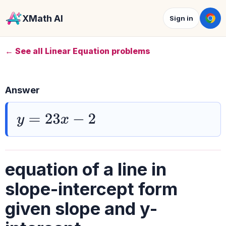
XMath AI
Sign in
← See all Linear Equation problems
Answer
y
=
23
x
−
2
equation of a line in
slope-intercept form
given slope and y-