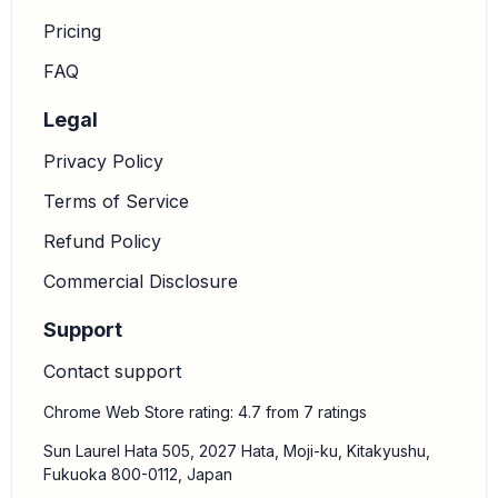
Pricing
FAQ
Legal
Privacy Policy
Terms of Service
Refund Policy
Commercial Disclosure
Support
Contact support
Chrome Web Store rating: 4.7 from 7 ratings
Sun Laurel Hata 505, 2027 Hata, Moji-ku, Kitakyushu,
Fukuoka 800-0112, Japan