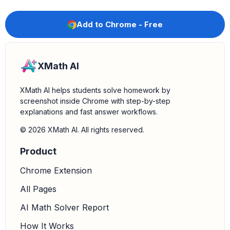
Add to Chrome - Free
XMath AI
XMath AI helps students solve homework by
screenshot inside Chrome with step-by-step
explanations and fast answer workflows.
© 2026 XMath AI. All rights reserved.
Product
Chrome Extension
All Pages
AI Math Solver Report
How It Works