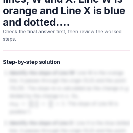
orange and Line X is blue
and dotted....
Check the final answer first, then review the worked
steps.
Step-by-step solution
Identify the slope of Line W:
Line W is the orange
line. It passes through the origin (0,0) and the point
(10,10). The slope
is calculated as the change in
m
y
divided by the change in
. So,
x
. The slope of Line W is
m
W
=
10
−
0
10
−
0
=
10
10
=
1
positive 1.
Identify the slope of Line X:
Line X is the blue dotted
line. It passes through the origin (0,0) and the point