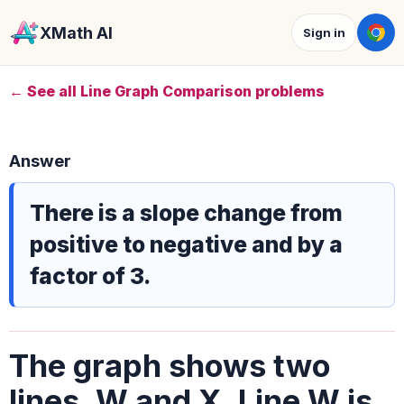
XMath AI
Sign in
← See all Line Graph Comparison problems
Answer
There is a slope change from
positive to negative and by a
factor of 3.
The graph shows two
lines, W and X. Line W is