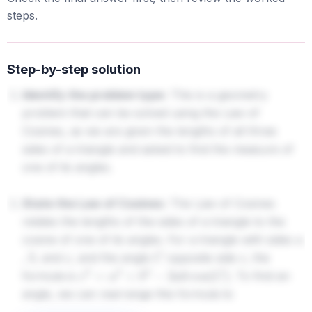
steps.
Step-by-step solution
Identify the problem type:
This is a geometry
problem that can be solved using the Law of
Cosines, as we are given the lengths of all three
sides of a triangle and asked to find the measure of
one of its angles.
State the Law of Cosines:
The Law of Cosines
relates the lengths of the sides of a triangle to the
cosine of one of its angles. For a triangle with sides
a
,
, and
, and the angle
opposite side
, the
b
c
C
c
formula is
. To find an
c
2
=
a
2
+
b
2
−
2
a
b
cos
(
C
)
angle, we can rearrange this formula to