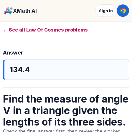
XMath AI
Sign in
← See all Law Of Cosines problems
Answer
134.4
Find the measure of angle
V in a triangle given the
lengths of its three sides.
Check the final answer first, then review the worked