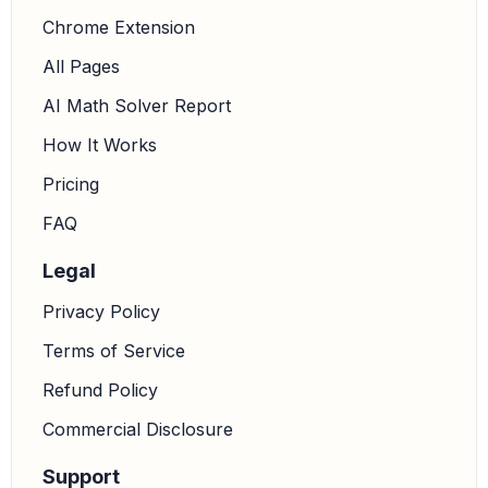
Chrome Extension
All Pages
cos
(
V
)
=
w
2
+
x
2
−
v
2
2
w
x
AI Math Solver Report
How It Works
5.
Substitute the given side lengths into the formula:
Pricing
w
=
5
FAQ
x
=
13
Legal
v
=
9
Privacy Policy
Terms of Service
Refund Policy
cos
(
V
)
=
5
2
+
13
2
−
9
2
2
⋅
5
⋅
13
Commercial Disclosure
6.
Calculate the squares of the side lengths:
Support