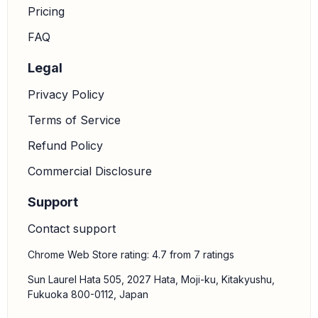
Pricing
FAQ
Legal
Privacy Policy
Terms of Service
Refund Policy
Commercial Disclosure
Support
Contact support
Chrome Web Store rating: 4.7 from 7 ratings
Sun Laurel Hata 505, 2027 Hata, Moji-ku, Kitakyushu,
Fukuoka 800-0112, Japan