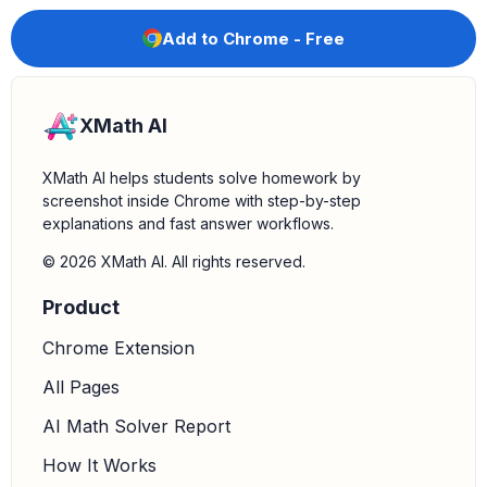
Add to Chrome - Free
XMath AI
XMath AI helps students solve homework by
screenshot inside Chrome with step-by-step
explanations and fast answer workflows.
© 2026 XMath AI. All rights reserved.
Product
Chrome Extension
All Pages
AI Math Solver Report
How It Works