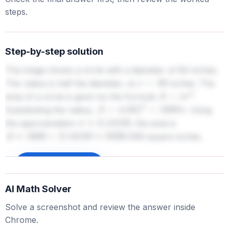
steps.
Step-by-step solution
The image shows a circle with a diameter of 80 inches.
The radius is half the diameter, so
inches. The
r
=
40
area of a circle is given by the formula
.
A
=
π
r
2
Substituting the radius,
. Using
A
=
π
(
40
)
2
=
1600
π
the approximation
, the area is
π
≈
3.14159
square inches.
A
≈
1600
×
3.14159
≈
5026.544
Sign up to unlock
AI Math Solver
Solve a screenshot and review the answer inside
Chrome.