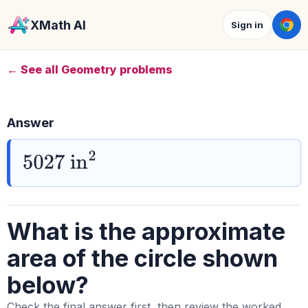
XMath AI
Sign in
← See all Geometry problems
Answer
5027
in
2
What is the approximate
area of the circle shown
below?
Check the final answer first, then review the worked