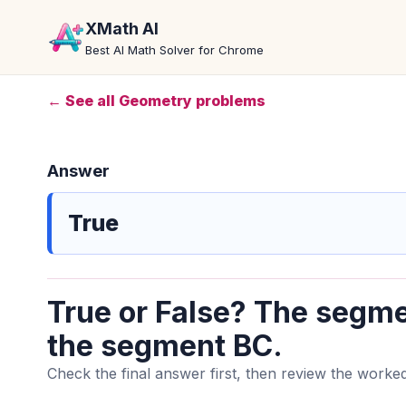
XMath AI
Best AI Math Solver for Chrome
← See all Geometry problems
Answer
True
True or False? The segme
the segment BC.
Check the final answer first, then review the worked