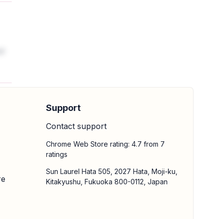
al
Support
Contact support
Chrome Web Store rating: 4.7 from 7
ratings
Sun Laurel Hata 505, 2027 Hata, Moji-ku,
re
Kitakyushu, Fukuoka 800-0112, Japan