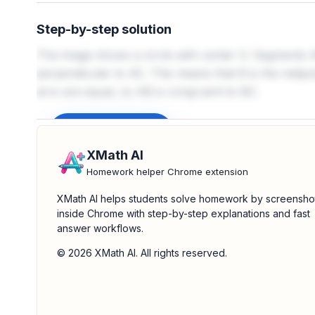
Step-by-step solution
The image shows a circle with center O. Segments 
perpendicular to AC. This means that B is the midpo
arcs are equal, so AB is congruent to BC.
Sign up to unlock
XMath AI
Homework helper Chrome extension
XMath AI helps students solve homework by screensho
inside Chrome with step-by-step explanations and fast
answer workflows.
© 2026 XMath AI. All rights reserved.