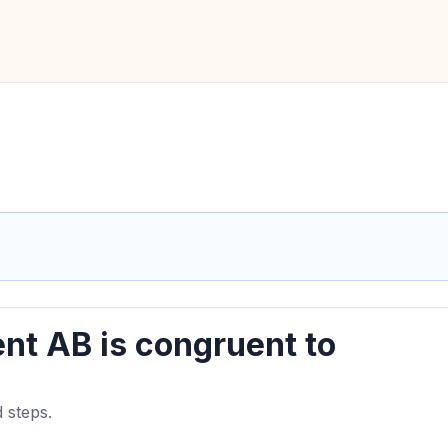
nt AB is congruent to
 steps.