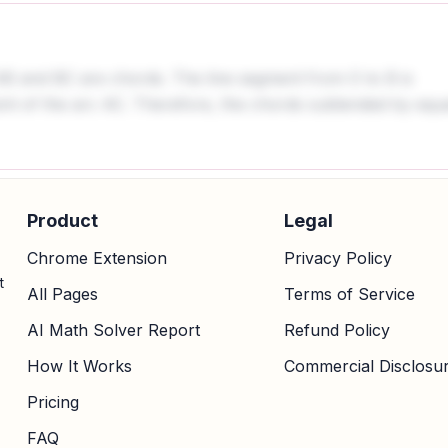
AB and BC are chords. The line segment from O to B is
int of the arc AC. Therefore, the chords subtended by equ
Product
Legal
Chrome Extension
Privacy Policy
t
All Pages
Terms of Service
AI Math Solver Report
Refund Policy
How It Works
Commercial Disclosu
Pricing
FAQ