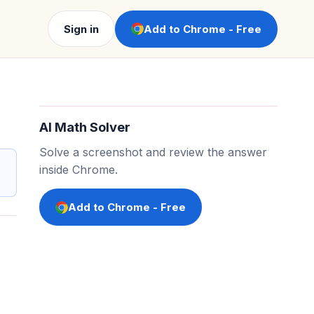
Sign in
Add to Chrome - Free
AI Math Solver
Solve a screenshot and review the answer
inside Chrome.
Add to Chrome - Free