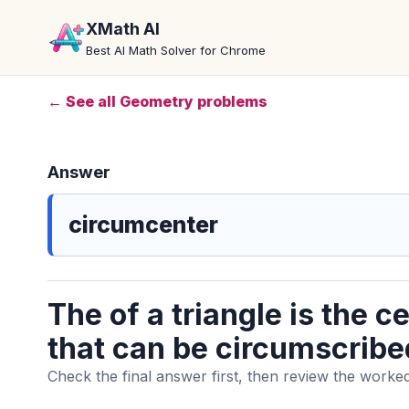
XMath AI
Best AI Math Solver for Chrome
← See all Geometry problems
Answer
circumcenter
The of a triangle is the ce
that can be circumscribed
Check the final answer first, then review the worked