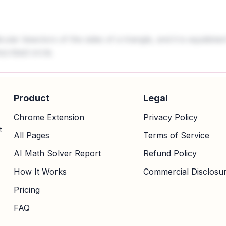
lar bisectors of the sides of a triangle, and it is equidistan
scribed circle.
Product
Legal
Chrome Extension
Privacy Policy
t
All Pages
Terms of Service
AI Math Solver Report
Refund Policy
How It Works
Commercial Disclosu
Pricing
FAQ