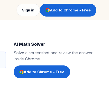
Sign in
Add to Chrome - Free
AI Math Solver
Solve a screenshot and review the answer
inside Chrome.
Add to Chrome - Free