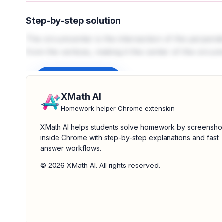
Step-by-step solution
The circumcenter is the intersection of the perpendicu
from the vertices, making it the center of the circum
Sign up to unlock
XMath AI
Homework helper Chrome extension
XMath AI helps students solve homework by screensho
inside Chrome with step-by-step explanations and fast
answer workflows.
© 2026 XMath AI. All rights reserved.