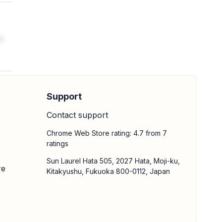
t
Support
Contact support
Chrome Web Store rating: 4.7 from 7
ratings
Sun Laurel Hata 505, 2027 Hata, Moji-ku,
re
Kitakyushu, Fukuoka 800-0112, Japan