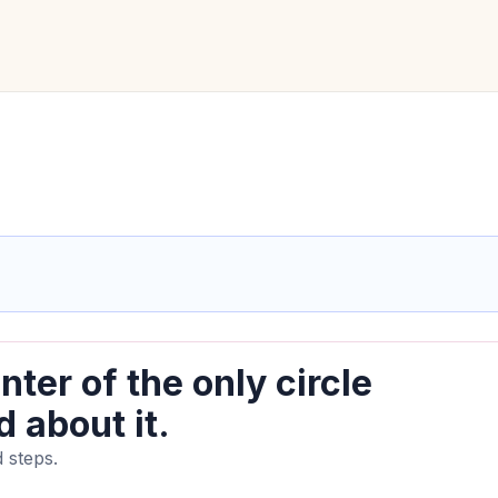
nter of the only circle
 about it.
 steps.