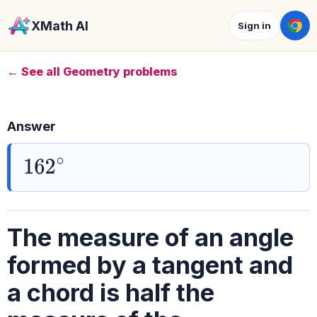
XMath AI
Sign in
← See all Geometry problems
Answer
162
∘
The measure of an angle
formed by a tangent and
a chord is half the