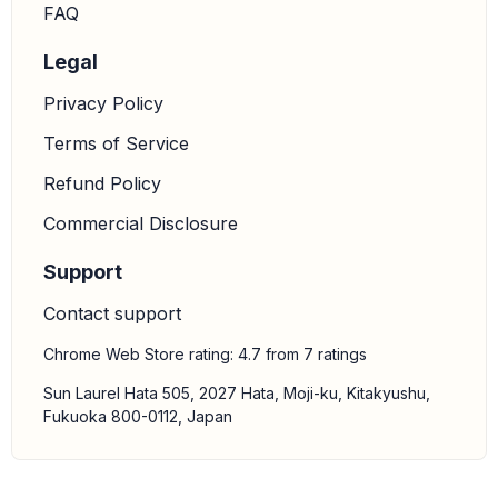
FAQ
Legal
Privacy Policy
Terms of Service
Refund Policy
Commercial Disclosure
Support
Contact support
Chrome Web Store rating: 4.7 from 7 ratings
Sun Laurel Hata 505, 2027 Hata, Moji-ku, Kitakyushu,
Fukuoka 800-0112, Japan