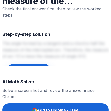
measure of the...
Check the final answer first, then review the worked
steps.
Step-by-step solution
The angle formed by a tangent and a chord is half the
measure of the intercepted arc. Therefore, the measure
of arc YZ is twice the measure of angle XYZ.
Sign up to unlock
AI Math Solver
Solve a screenshot and review the answer inside
Chrome.
Add to Chrome - Free