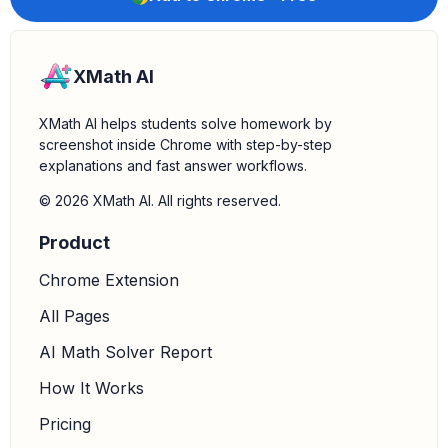
XMath AI
XMath AI helps students solve homework by
screenshot inside Chrome with step-by-step
explanations and fast answer workflows.
© 2026 XMath AI. All rights reserved.
Product
Chrome Extension
All Pages
AI Math Solver Report
How It Works
Pricing