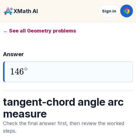
XMath AI
Sign in
← See all Geometry problems
Answer
146
∘
tangent-chord angle arc
measure
Check the final answer first, then review the worked
steps.