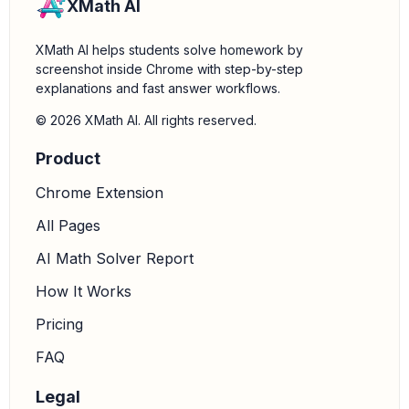
XMath AI
XMath AI helps students solve homework by
screenshot inside Chrome with step-by-step
explanations and fast answer workflows.
© 2026 XMath AI. All rights reserved.
Product
Chrome Extension
All Pages
AI Math Solver Report
How It Works
Pricing
FAQ
Legal