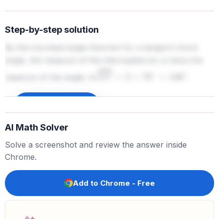
Step-by-step solution
By the inscribed angle theorem for a tangent-chord
angle, the measure of the intercepted arc is twice the
measure of the angle:
.
m
X
Y
⏜
=
2
×
73
∘
=
146
∘
Sign up to unlock
AI Math Solver
Solve a screenshot and review the answer inside
Chrome.
Add to Chrome - Free