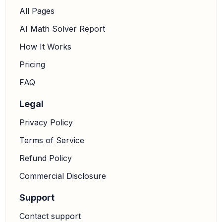
All Pages
AI Math Solver Report
91
x
=
1092
How It Works
Pricing
x
=
1092
91
=
12
FAQ
Legal
5.
Calculate the length of AC:
The problem asks for
the length of
. We know
.
A
C
―
A
C
=
156
−
x
Privacy Policy
Substituting
:
x
=
12
Terms of Service
A
C
=
156
−
12
=
144
Refund Policy
Commercial Disclosure
Support
Contact support