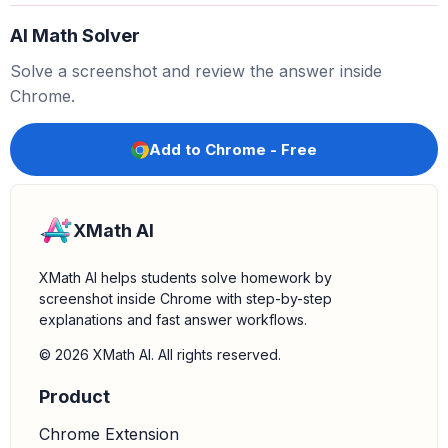
AI Math Solver
3.
Substitute the given values:
We are given
Solve a screenshot and review the answer inside
,
,
, and
.
A
B
=
84
A
C
=
156
−
x
D
E
=
7
C
E
=
x
Chrome.
Substituting these into the ratio equation:
84
156
−
x
=
7
x
Add to Chrome - Free
4.
Solve for x:
Cross-multiply to solve the equation:
XMath AI
84
x
=
7
(
156
−
x
)
XMath AI helps students solve homework by
screenshot inside Chrome with step-by-step
explanations and fast answer workflows.
84
x
=
1092
−
7
x
© 2026 XMath AI. All rights reserved.
Product
84
x
+
7
x
=
1092
Chrome Extension