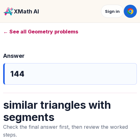
XMath AI
Sign in
← See all Geometry problems
Answer
144
similar triangles with
segments
Check the final answer first, then review the worked
steps.