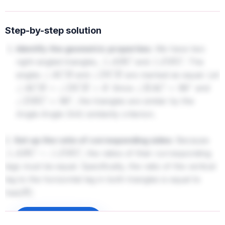
Step-by-step solution
Identify the geometric properties:
We have two
right-angled triangles,
and
. The
△
A
B
C
△
D
E
C
angles
and
are marked as equal. Let
∠
A
C
B
∠
D
C
E
. Since
and
∠
A
C
B
=
∠
D
C
E
=
θ
∠
B
A
C
=
90
∘
, the triangles are similar by the
∠
D
E
C
=
90
∘
Angle-Angle (AA) similarity criterion.
2.
Set up the ratio of corresponding sides:
Because
, the ratios of their corresponding
△
A
B
C
∼
△
D
E
C
legs must be equal. Specifically, the ratio of the vertical
leg to the horizontal leg in both triangles is equal to
:
tan
(
θ
)
A
B
A
C
=
D
E
C
E
Sign up to unlock