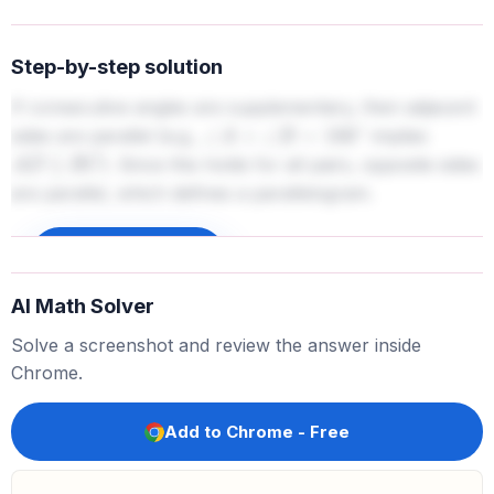
Step-by-step solution
If consecutive angles are supplementary, then adjacent
sides are parallel (e.g.,
implies
∠
A
+
∠
B
=
180
∘
). Since this holds for all pairs, opposite sides
A
D
∥
B
C
are parallel, which defines a parallelogram.
Sign up to unlock
AI Math Solver
Solve a screenshot and review the answer inside
Chrome.
Add to Chrome - Free