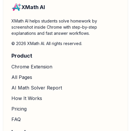
XMath AI
XMath AI helps students solve homework by
screenshot inside Chrome with step-by-step
explanations and fast answer workflows.
© 2026 XMath AI. All rights reserved.
Product
Chrome Extension
All Pages
AI Math Solver Report
How It Works
Pricing
FAQ