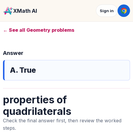
XMath AI
Sign in
← See all Geometry problems
Answer
A. True
properties of
quadrilaterals
Check the final answer first, then review the worked
steps.