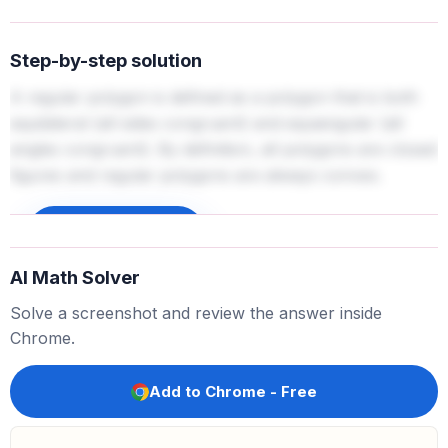
Step-by-step solution
A regular polygon is defined as a polygon that is both
equilateral (all sides congruent) and equiangular (all
angles congruent). By definition, all polygons are closed
figures and regular polygons are always convex.
Sign up to unlock
AI Math Solver
Solve a screenshot and review the answer inside
Chrome.
Add to Chrome - Free