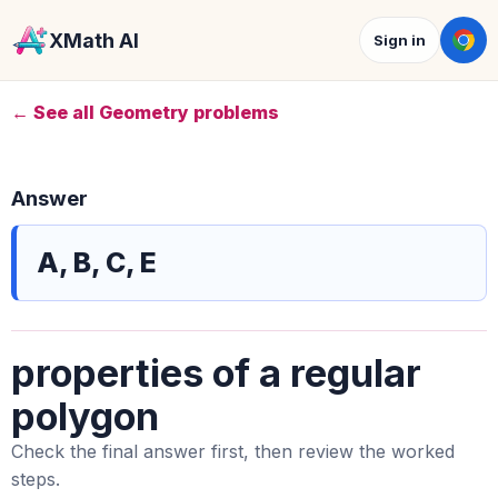
XMath AI
Sign in
← See all Geometry problems
Answer
A, B, C, E
properties of a regular
polygon
Check the final answer first, then review the worked
steps.