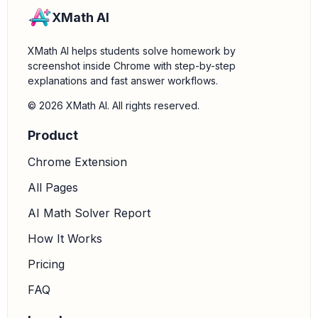
XMath AI
XMath AI helps students solve homework by
screenshot inside Chrome with step-by-step
explanations and fast answer workflows.
© 2026 XMath AI. All rights reserved.
Product
Chrome Extension
All Pages
AI Math Solver Report
How It Works
Pricing
FAQ