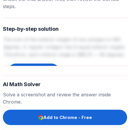
steps.
Step-by-step solution
The sum of the exterior angles of any polygon is 360
degrees. A regular octagon has 8 equal exterior angles.
Therefore, each exterior angle is
degrees.
360
/
8
=
45
Sign up to unlock
AI Math Solver
Solve a screenshot and review the answer inside
Chrome.
Add to Chrome - Free