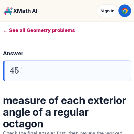
XMath AI
Sign in
← See all Geometry problems
Answer
45
∘
measure of each exterior
angle of a regular
octagon
Check the final answer first, then review the worked