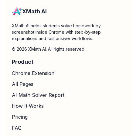
XMath AI
XMath AI helps students solve homework by
screenshot inside Chrome with step-by-step
explanations and fast answer workflows.
© 2026 XMath AI. All rights reserved.
Product
Chrome Extension
All Pages
AI Math Solver Report
How It Works
Pricing
FAQ