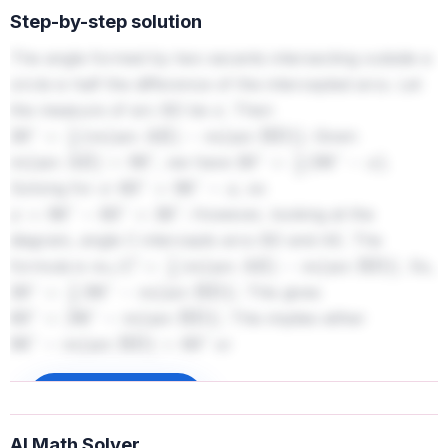
Step-by-step solution
The angle formed by two secants intersecting outside a
circle is half the difference of the intercepted arcs. Let
the measure of arc BD be
. Then
x
. Given
30
∘
=
1
2
(
m
(
arc AE
)
−
m
(
arc BD
)
)
, we have
.
m
(
arc AE
)
=
96
∘
30
∘
=
1
2
(
96
∘
−
x
)
Solving for
:
, so
x
60
∘
=
96
∘
−
x
. However, looking at the
x
=
96
∘
−
60
∘
=
36
∘
diagram, angle C intercepts arcs BD and AE. The
formula is
. So,
m
∠
C
=
1
2
|
m
(
arc AE
)
−
m
(
arc BD
)
|
. This gives
30
∘
=
1
2
|
96
∘
−
m
(
arc BD
)
|
. This implies either
60
∘
=
|
96
∘
−
m
(
arc BD
)
|
or
96
∘
−
m
(
arc BD
)
=
60
∘
. Case 1:
96
∘
−
m
(
arc BD
)
=
−
60
∘
. Case 2:
Sign up to unlock
m
(
arc BD
)
=
96
∘
−
60
∘
=
36
∘
. From the diagram,
m
(
arc BD
)
=
96
∘
+
60
∘
=
156
∘
AI Math Solver