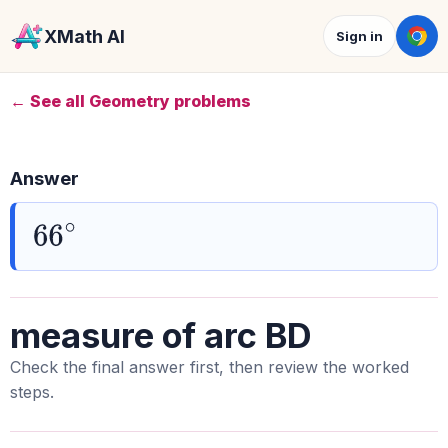
XMath AI
Sign in
← See all Geometry problems
Answer
66
∘
measure of arc BD
Check the final answer first, then review the worked
steps.