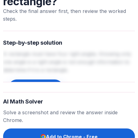
rectangle?
Check the final answer first, then review the worked
steps.
Step-by-step solution
A rectangle must have four right angles. Knowing only
one angle is a right angle is not enough information to
determine if it is a rectangle.
Sign up to unlock
AI Math Solver
Solve a screenshot and review the answer inside
Chrome.
Add to Chrome - Free