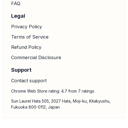
FAQ
Legal
Privacy Policy
Terms of Service
Refund Policy
Commercial Disclosure
Support
Contact support
Chrome Web Store rating: 4.7 from 7 ratings
Sun Laurel Hata 505, 2027 Hata, Moji-ku, Kitakyushu,
Fukuoka 800-0112, Japan