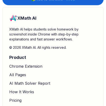
XMath AI
XMath AI helps students solve homework by
screenshot inside Chrome with step-by-step
explanations and fast answer workflows.
© 2026 XMath AI. All rights reserved.
Product
Chrome Extension
All Pages
AI Math Solver Report
How It Works
Pricing