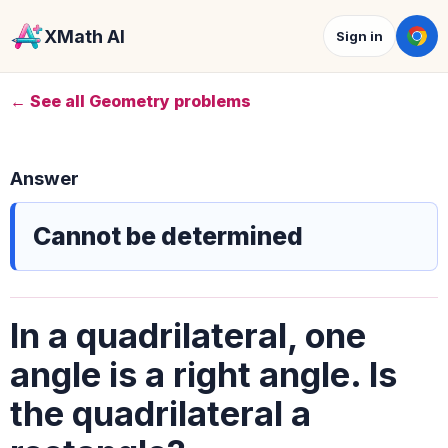
XMath AI
Sign in
← See all Geometry problems
Answer
Cannot be determined
In a quadrilateral, one
angle is a right angle. Is
the quadrilateral a