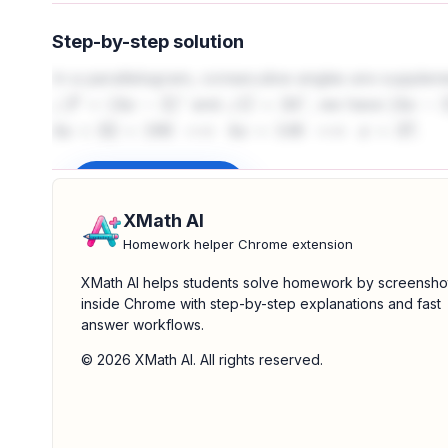
Step-by-step solution
In a parallelogram, consecutive angles are supple
and
, we have
∠
F
=
(
4
x
−
2
)
∘
∠
G
=
34
∘
(
4
x
−
2
)
.
4
x
+
32
=
180
⟹
4
x
=
148
⟹
x
=
37
Sign up to unlock
XMath AI
Homework helper Chrome extension
XMath AI helps students solve homework by screensho
inside Chrome with step-by-step explanations and fast
answer workflows.
© 2026 XMath AI. All rights reserved.