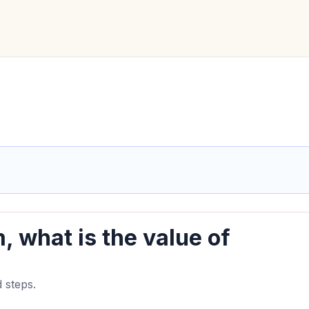
, what is the value of
 steps.