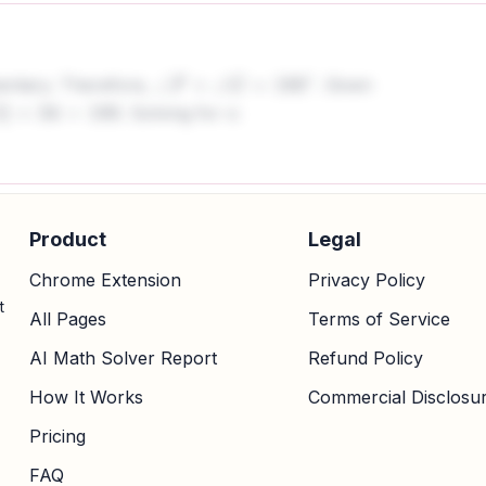
mentary. Therefore,
. Given
∠
F
+
∠
G
=
180
∘
. Solving for x:
+
34
=
180
Product
Legal
Chrome Extension
Privacy Policy
t
All Pages
Terms of Service
AI Math Solver Report
Refund Policy
How It Works
Commercial Disclosu
Pricing
FAQ