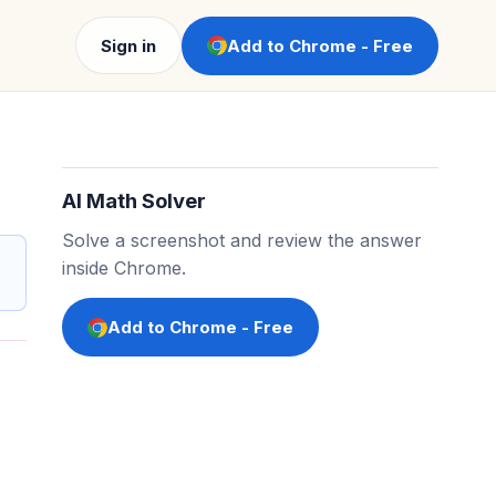
Sign in
Add to Chrome - Free
AI Math Solver
Solve a screenshot and review the answer
inside Chrome.
Add to Chrome - Free