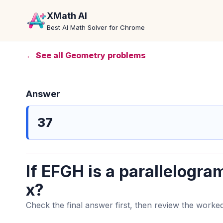
XMath AI
Best AI Math Solver for Chrome
← See all Geometry problems
Answer
37
If EFGH is a parallelogram
x?
Check the final answer first, then review the worked