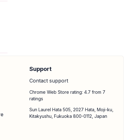
Support
Contact support
Chrome Web Store rating: 4.7 from 7
ratings
Sun Laurel Hata 505, 2027 Hata, Moji-ku,
re
Kitakyushu, Fukuoka 800-0112, Japan