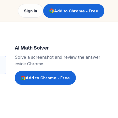
Sign in
Add to Chrome - Free
AI Math Solver
Solve a screenshot and review the answer
inside Chrome.
Add to Chrome - Free