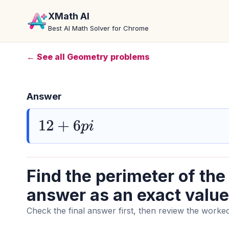
XMath AI
Best AI Math Solver for Chrome
← See all Geometry problems
Answer
12
+
6
p
i
Find the perimeter of the
answer as an exact value
Check the final answer first, then review the worked