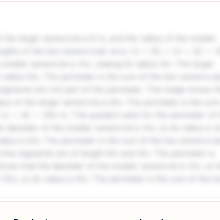
 the larger semicircle is 6 m, and the radius of the smaller
engths of the two semicircular arcs:
(
π
×
6
)
+
(
π
×
4
)
=
10
π
smaller semicircle is 4m, making its radius 2m. The larger
ts radius 6m. The perimeter is the sum of the two semicircul
 segments are not part of the perimeter. The image shows t
ius of the larger semicircle is 6m. The perimeter is the sum
m. The question asks for the perimeter of 
4
)
=
10
π
 diameter of the smaller semicircle is 4m, so its radius is 
radius is 6m. The perimeter is the sum of the two semicircul
ht line segments are of length 6m and 4m. The perimeter is
ows that the diameter of the smaller semicircle is 4m, so i
s 12m, so its radius is 6m. The perimeter is the sum of the t
s. The straight line segments are of length 6m and 4m. The
The image indicates that the diameter of the smaller
of the larger semicircle is 12m, thus its radius is 6m. The