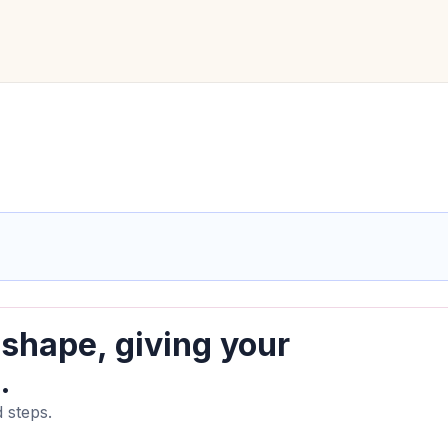
 shape, giving your
.
 steps.