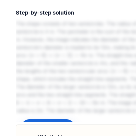
Step-by-step solution
The shape consists of two semicircles. The radius of
semicircle is 4 m. The perimeter is the sum of the l
m. However, the image indicates the diameter of the 
semicircle's diameter is implied to be 12m, making i
arcs:
m. The straight line
(
π
×
6
)
+
(
π
×
2
)
=
8
π
diameter of the smaller semicircle is 4m, and the rad
the lengths of the two semicircular arcs:
(
π
×
6
)
+
(
π
×
shape, which includes the straight line segments. The
The diameter of the larger semicircle is 12m, so its 
arcs and the two straight line segments. The straig
m. The image sh
6
+
4
+
π
×
6
+
π
×
2
=
10
+
8
π
radius is 2m. The diameter of the larger semicircle i
semicircular arcs and the two straight line segment
perimeter is
m. 
Sign up to unlock
6
+
4
+
π
×
6
+
π
×
2
=
10
+
8
π
semicircle is 4m, thus its radius is 2m. The diameter 