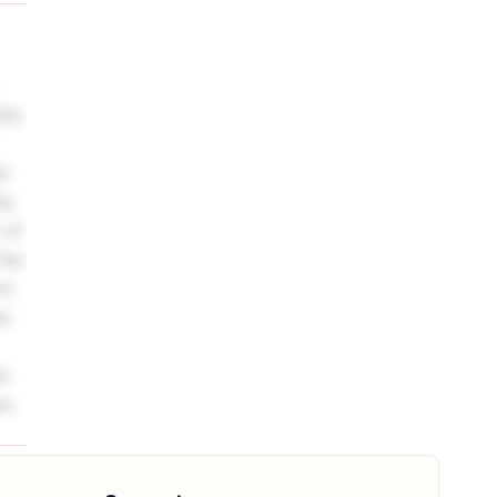
ar
he
 of
the
2m.
ar
ts
wo