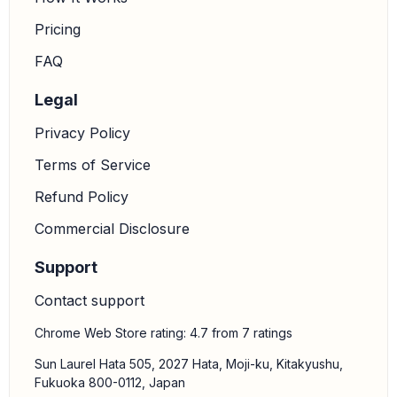
Pricing
FAQ
Legal
Privacy Policy
Terms of Service
Refund Policy
Commercial Disclosure
Support
Contact support
Chrome Web Store rating: 4.7 from 7 ratings
Sun Laurel Hata 505, 2027 Hata, Moji-ku, Kitakyushu,
Fukuoka 800-0112, Japan