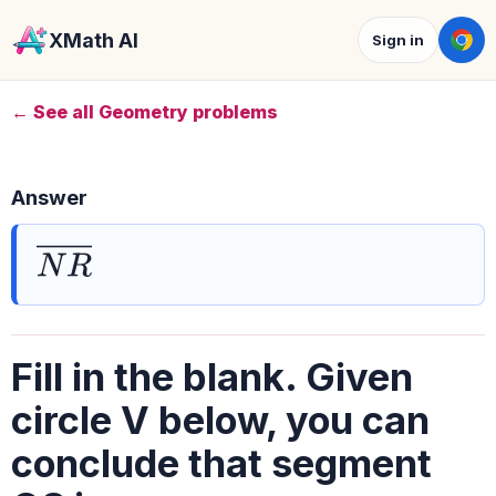
XMath AI
Sign in
← See all Geometry problems
Answer
N
R
―
Fill in the blank. Given
circle V below, you can
conclude that segment