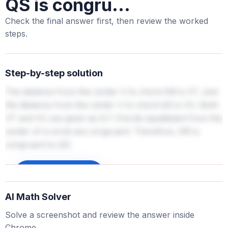
QS is congru...
Check the final answer first, then review the worked
steps.
Step-by-step solution
The distance from the center V to chord NR is VT, and
the distance from the center V to chord QS is VU. Both
VT and VU are given as 6.7. Chords equidistant from the
center of a circle are congruent. Therefore, NR is
congruent to QS.
Sign up to unlock
AI Math Solver
Solve a screenshot and review the answer inside
Chrome.