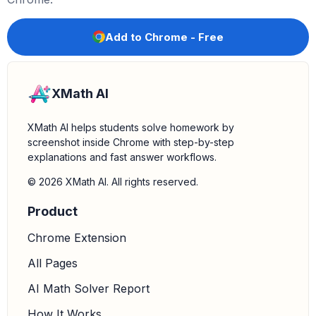
Add to Chrome - Free
XMath AI
XMath AI helps students solve homework by
screenshot inside Chrome with step-by-step
explanations and fast answer workflows.
© 2026 XMath AI. All rights reserved.
Product
Chrome Extension
All Pages
AI Math Solver Report
How It Works