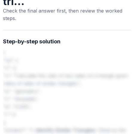
tri...
Check the final answer first, then review the worked
steps.
Step-by-step solution
{
"cp": {
"v": 2,
"n": "Calculate the ratio of two sides of a triangle given
ratios of sides of similar triangles.",
"p": "geometry",
"c": "template",
"a": "0.555",
"r": 0
},
"solution": "1.
Identify Similar Triangles:
Observe the