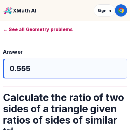
XMath AI
Sign in
← See all Geometry problems
Answer
0.555
Calculate the ratio of two
sides of a triangle given
ratios of sides of similar