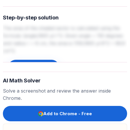
Step-by-step solution
The area of the shaded sector is calculated using the
formula: (angle/360)
pi
r^2. Given angle = 155 degrees
and radius r = 8 cm, the area is (155/360)
pi
8^2 = 86.9
cm^2.
Sign up to unlock
AI Math Solver
Solve a screenshot and review the answer inside
Chrome.
Add to Chrome - Free