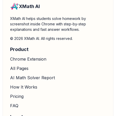
XMath AI
XMath AI helps students solve homework by
screenshot inside Chrome with step-by-step
explanations and fast answer workflows.
© 2026 XMath AI. All rights reserved.
Product
Chrome Extension
All Pages
AI Math Solver Report
How It Works
Pricing
FAQ