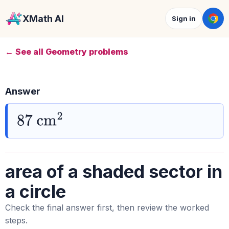
XMath AI
Sign in
← See all Geometry problems
Answer
87
cm
2
area of a shaded sector in
a circle
Check the final answer first, then review the worked
steps.