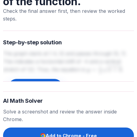
of the function.
Check the final answer first, then review the worked
steps.
Step-by-step solution
The graph starts at (-4, 0) and passes through (0, 1).
This indicates a horizontal shift of -4 and a vertical
stretch of 1/2. Thus, the equation is
.
y
=
1
2
x
+
4
Sign up to unlock
AI Math Solver
Solve a screenshot and review the answer inside
Chrome.
Add to Chrome - Free