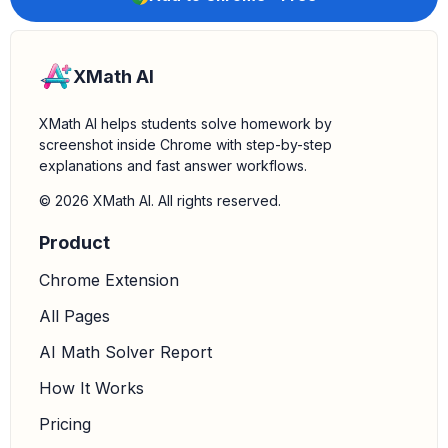
XMath AI
XMath AI helps students solve homework by
screenshot inside Chrome with step-by-step
explanations and fast answer workflows.
© 2026 XMath AI. All rights reserved.
Product
Chrome Extension
All Pages
AI Math Solver Report
How It Works
Pricing