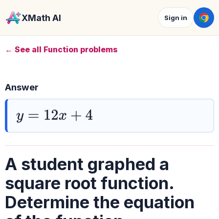
XMath AI
Sign in
← See all Function problems
Answer
y
=
12
x
+
4
A student graphed a
square root function.
Determine the equation