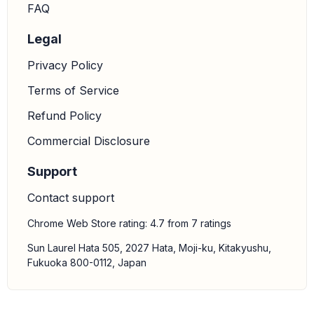
FAQ
Legal
Privacy Policy
Terms of Service
Refund Policy
Commercial Disclosure
Support
Contact support
Chrome Web Store rating: 4.7 from 7 ratings
Sun Laurel Hata 505, 2027 Hata, Moji-ku, Kitakyushu,
Fukuoka 800-0112, Japan