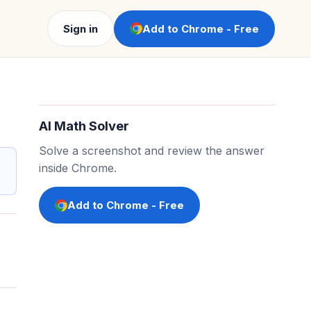
Sign in
Add to Chrome - Free
AI Math Solver
Solve a screenshot and review the answer
inside Chrome.
Add to Chrome - Free