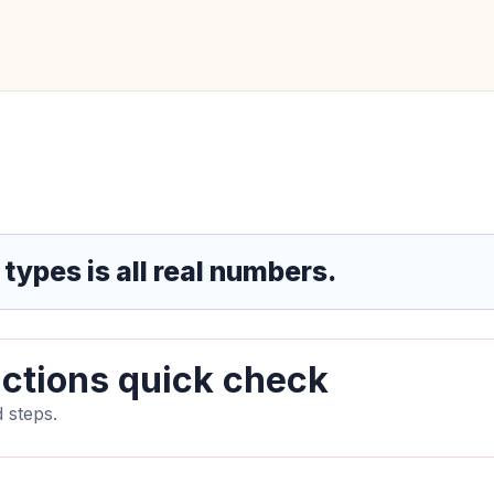
 types is all real numbers.
ctions quick check
 steps.