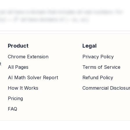
can all have a domain that includes all real numbers. For
all have domains of
.
x
)
=
2
x
(
−
∞
,
∞
)
Product
Legal
Chrome Extension
Privacy Policy
t
All Pages
Terms of Service
AI Math Solver Report
Refund Policy
How It Works
Commercial Disclosu
Pricing
FAQ