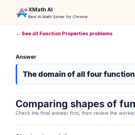
XMath AI
Best AI Math Solver for Chrome
← See all Function Properties problems
Answer
The domain of all four function
Comparing shapes of fun
Check the final answer first, then review the worked