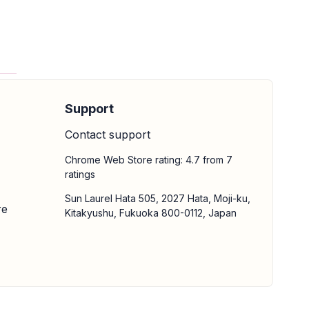
Support
Contact support
Chrome Web Store rating: 4.7 from 7
ratings
Sun Laurel Hata 505, 2027 Hata, Moji-ku,
re
Kitakyushu, Fukuoka 800-0112, Japan