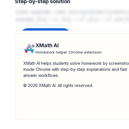
Step-by-step solution
Linear, quadratic, cubic, and exponential functions 
example,
,
,
, and
f
(
x
)
=
x
f
(
x
)
=
x
2
f
(
x
)
=
x
3
f
(
Sign up to unlock
XMath AI
Homework helper Chrome extension
XMath AI helps students solve homework by screensho
inside Chrome with step-by-step explanations and fast
answer workflows.
© 2026 XMath AI. All rights reserved.