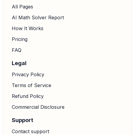
All Pages
AI Math Solver Report
How It Works
Pricing
FAQ
Legal
Privacy Policy
Terms of Service
Refund Policy
Commercial Disclosure
Support
Contact support