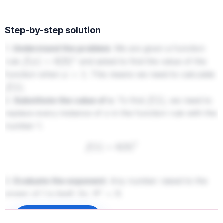
Step-by-step solution
1.
Understand the problem:
We are given a function
rule
and asked to find the value of the
f
(
x
)
=
6
(
9
)
x
function when
. This means we need to calculate
x
=
1
.
f
(
1
)
2.
Substitute the value of x:
To find
, we need to
f
(
1
)
replace every instance of
in the function rule with the
x
number 1.
f
(
1
)
=
6
(
9
)
1
3.
Evaluate the exponent:
Any number raised to the
power of 1 is itself. So,
.
9
1
=
9
f
(
1
)
=
6
(
9
)
Sign up to unlock