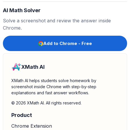
AI Math Solver
4.
Perform the multiplication:
Now, multiply 6 by 9.
Solve a screenshot and review the answer inside
f
(
1
)
=
54
Chrome.
Add to Chrome - Free
XMath AI
XMath AI helps students solve homework by
screenshot inside Chrome with step-by-step
explanations and fast answer workflows.
© 2026 XMath AI. All rights reserved.
Product
Chrome Extension