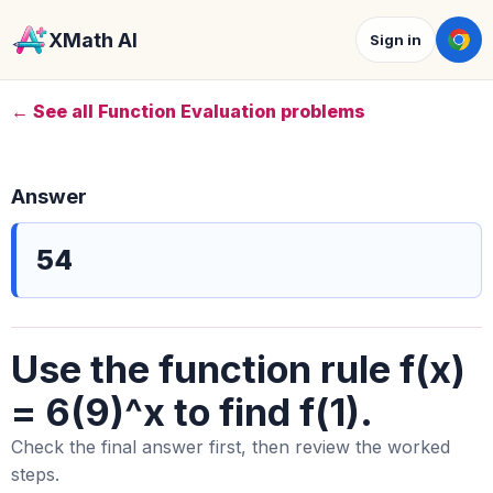
XMath AI
Sign in
← See all Function Evaluation problems
Answer
54
Use the function rule f(x)
= 6(9)^x to find f(1).
Check the final answer first, then review the worked
steps.