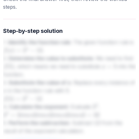
steps.
Step-by-step solution
1.
Identify the function rule:
The given function rule is
.
f
(
x
)
=
2
x
−
12
2.
Determine the value to substitute:
We need to find
, which means we need to substitute
into the
f
(
5
)
x
=
5
function.
3.
Substitute the value of x:
Replace every instance of
in the function rule with
.
x
5
f
(
5
)
=
2
5
−
12
4.
Calculate the exponent:
Evaluate
.
2
5
2
5
=
2
i
m
e
s
2
i
m
e
s
2
i
m
e
s
2
i
m
e
s
2
=
32
5.
Perform the subtraction:
Subtract
from the
12
result of the exponent calculation.