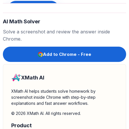
f
(
5
)
=
32
−
12
Sign up to unlock
f
(
5
)
=
20
AI Math Solver
Solve a screenshot and review the answer inside
Chrome.
Add to Chrome - Free
XMath AI
XMath AI helps students solve homework by
screenshot inside Chrome with step-by-step
explanations and fast answer workflows.
© 2026 XMath AI. All rights reserved.
Product