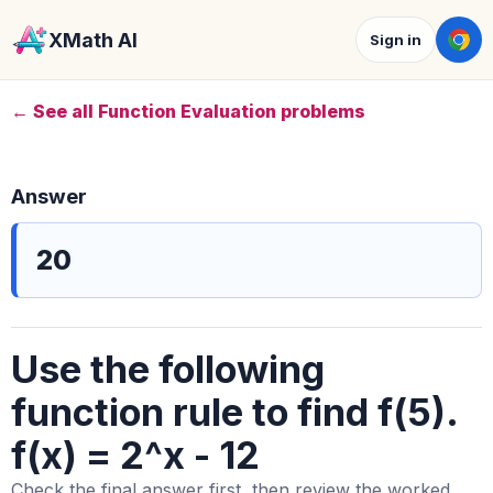
XMath AI
Sign in
← See all Function Evaluation problems
Answer
20
Use the following
function rule to find f(5).
f(x) = 2^x - 12
Check the final answer first, then review the worked