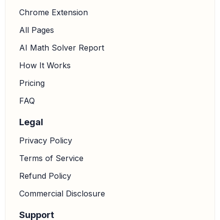
Chrome Extension
All Pages
AI Math Solver Report
How It Works
Pricing
FAQ
Legal
Privacy Policy
Terms of Service
Refund Policy
Commercial Disclosure
Support