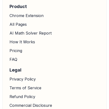
Product
Chrome Extension
All Pages
AI Math Solver Report
How It Works
Pricing
FAQ
Legal
Privacy Policy
Terms of Service
Refund Policy
Commercial Disclosure