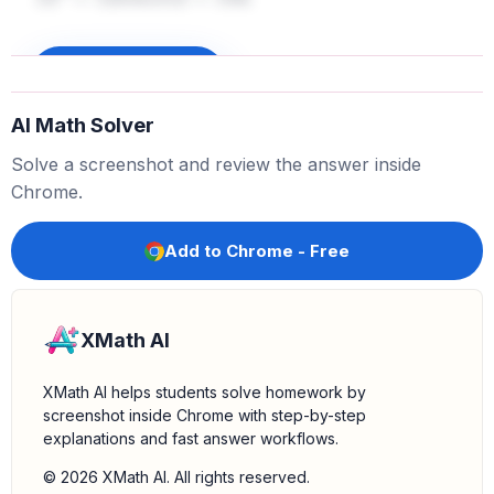
12
2
=
12
i
m
e
s
12
=
144
Perform the multiplication:
Now, substitute the
value of
back into the equation:
12
2
Sign up to unlock
. Next, multiply
by
.
f
(
2
)
=
−
6
(
144
)
−
7
−
6
144
AI Math Solver
.
−
6
i
m
e
s
144
=
−
864
Solve a screenshot and review the answer inside
Perform the subtraction:
Finally, subtract
from
7
Chrome.
.
.
−
864
f
(
2
)
=
−
864
−
7
=
−
871
Add to Chrome - Free
XMath AI
XMath AI helps students solve homework by
screenshot inside Chrome with step-by-step
explanations and fast answer workflows.
© 2026 XMath AI. All rights reserved.