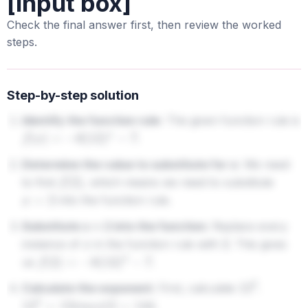
[input box]
Check the final answer first, then review the worked
steps.
Step-by-step solution
Identify the function rule:
The given function rule is
.
f
(
x
)
=
−
6
(
12
)
x
−
7
Determine the value to substitute for x:
We need
to find
, which means we need to substitute
f
(
2
)
into the function rule.
x
=
2
Substitute x = 2 into the function:
Replace every
instance of
in the function rule with
. This gives
x
2
us
.
f
(
2
)
=
−
6
(
12
)
2
−
7
Calculate the exponent:
First, calculate
.
12
2
.