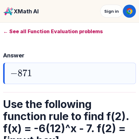
XMath AI
Sign in
← See all Function Evaluation problems
Answer
−
871
Use the following
function rule to find f(2).
f(x) = -6(12)^x - 7. f(2) =