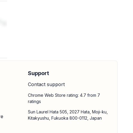
is
Support
Contact support
Chrome Web Store rating: 4.7 from 7
ratings
Sun Laurel Hata 505, 2027 Hata, Moji-ku,
re
Kitakyushu, Fukuoka 800-0112, Japan