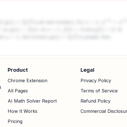
of
is all real numbers. For
,
g
(
x
)
=
2
x
3
x
>
1
x
1
/
3
>
x
1
/
2
, so
. At
,
and
. At
g
(
x
)
>
f
(
x
)
x
=
1
f
(
1
)
=
2
g
(
1
)
=
2
hen
, the function
is greater than
x
>
1
g
(
x
)
=
2
x
3
Product
Legal
Chrome Extension
Privacy Policy
t
All Pages
Terms of Service
AI Math Solver Report
Refund Policy
How It Works
Commercial Disclosu
Pricing