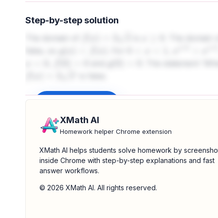
Step-by-step solution
The domain of
is
. The domain 
f
(
x
)
=
2
x
x
≥
0
false, so
. For
,
g
(
x
)
<
f
(
x
)
0
<
x
<
1
x
1
/
3
>
x
1
/
2
,
and
. The statement 'W
x
=
0
f
(
0
)
=
0
g
(
0
)
=
0
' is false.
f
(
x
)
=
2
x
Sign up to unlock
XMath AI
Homework helper Chrome extension
XMath AI helps students solve homework by screensho
inside Chrome with step-by-step explanations and fast
answer workflows.
© 2026 XMath AI. All rights reserved.