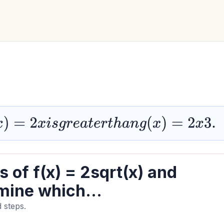
s
g
r
e
a
t
e
r
t
h
a
n
g
(
x
)
=
2
x
3.
 of f(x) = 2sqrt(x) and
mine which...
 steps.