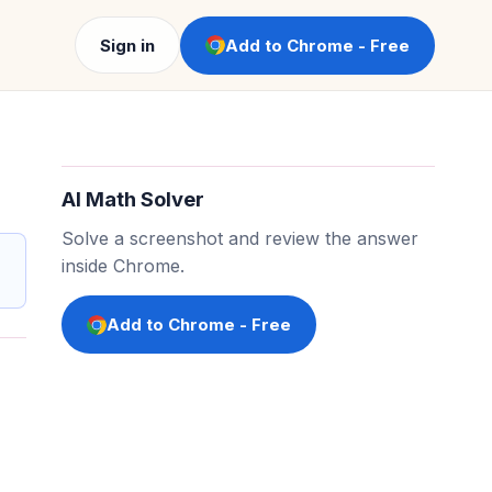
Sign in
Add to Chrome - Free
AI Math Solver
Solve a screenshot and review the answer
inside Chrome.
Add to Chrome - Free