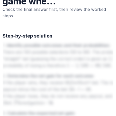
game whe...
Check the final answer first, then review the worked
steps.
Step-by-step solution
1.
Identify possible outcomes and their probabilities:
There are 100 possible selections (00 to 99). The probabi
"straight" bet (guessing the correct order) is given as
1
/
1
probability of losing is therefore
.
1
−
1
/
100
=
99
/
100
2.
Determine the net gain for each outcome:
If the player wins, they receive
1 bet. The net
50
f
o
r
t
h
e
i
r
payout minus the cost of the bet:
1 =
.
50
−
49
If the player loses, they do not receive any payout, and t
1$.
1
b
e
t
.
T
h
e
n
e
t
g
a
i
n
i
s
−
3.
Calculate the expected net gain: