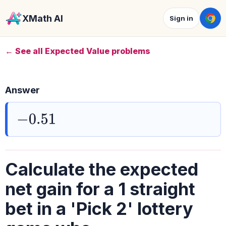
XMath AI
Sign in
← See all Expected Value problems
Answer
−
0.51
Calculate the expected
net gain for a 1 straight
bet in a 'Pick 2' lottery