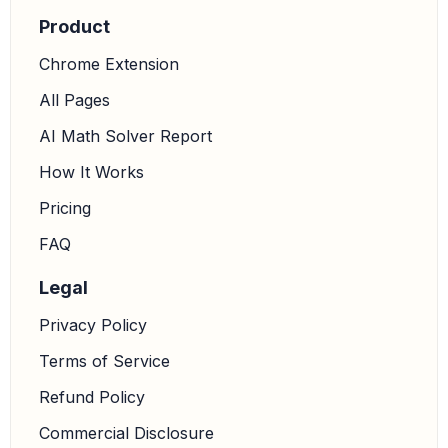
Product
E
(
X
)
=
(
$
49
)
×
(
1
/
100
)
+
(
−
$
1
)
×
(
99
/
100
)
E
(
X
)
=
$
0.49
−
$
0.99
Chrome Extension
E
(
X
)
=
−
$
0.50
All Pages
*Rethinking the problem statement again: "The lottery p
AI Math Solver Report
1 straight bet, so a player's net gain if
50
o
n
a
s
u
c
c
e
s
s
f
u
l
is
1 and got
How It Works
49.
"
T
h
i
s
m
e
a
n
s
t
h
e
p
l
a
y
e
r
s
p
e
n
t
50
b
a
c
k
.
S
o
-
49. This is correct.
1
=
Pricing
Let's consider the possibility that the payout of $50 is th
FAQ
received, meaning the
50. In that case
1
b
e
t
i
s
p
a
r
t
o
f
t
h
a
t
would be
Legal
1 = $49. This is what is stated.
50
−
Privacy Policy
However, if the payout of $50 is
in addition
to the origina
player gets
50 (winnings) =
1
(
o
r
i
g
i
n
a
l
b
e
t
)
+
51.
T
h
e
n
e
t
g
Terms of Service
-
50. But the problem explicitly states the net gain is 
1
=
Refund Policy
Let's assume the problem statement is precise: Net gain
Commercial Disclosure
1.