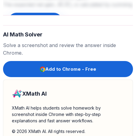
The expected net gain,
, is calculated by summing 
E
(
X
)
each outcome's net gain and its probability. The formula i
, where
is the net gain and
Sign up to unlock
E
(
X
)
=
∑
[
x
⋅
P
(
x
)
]
x
P
(
x
)
E
(
X
)
=
(
Net gain if win
)
×
P
(
Win
)
+
(
Net gain if lose
)
×
P
(
Lose
)
AI Math Solver
E
(
X
)
=
(
$
49
)
×
(
1
/
100
)
+
(
−
$
1
)
×
(
99
/
100
)
Solve a screenshot and review the answer inside
E
(
X
)
=
$
0.49
−
$
0.99
Chrome.
E
(
X
)
=
−
$
0.50
*Correction based on problem statement: The problem sta
Add to Chrome - Free
pays
1 straight bet, so a player's net g
50
o
n
a
s
u
c
c
e
s
s
f
u
l
this bet is
1 bet bac
49.
T
h
i
s
i
m
p
l
i
e
s
t
h
e
p
l
a
y
e
r
g
e
t
s
t
h
e
i
r
additional
50 total, then the net gain i
49.
I
f
t
h
e
p
a
y
o
u
t
i
s
XMath AI
49.
H
o
w
e
v
e
r
,
i
f
t
h
e
p
r
o
b
l
e
m
i
m
p
l
i
e
s
t
h
e
p
l
a
y
e
r
r
e
c
e
i
v
e
s
to their
50. Let's re-read caref
XMath AI helps students solve homework by
1
b
e
t
,
t
h
e
n
e
t
g
a
i
n
w
o
u
l
d
b
e
screenshot inside Chrome with step-by-step
lottery pays
1 straight bet, so a player'
50
o
n
a
s
u
c
c
e
s
s
f
u
l
explanations and fast answer workflows.
win this bet is
49.
"
T
h
i
s
c
o
n
f
i
r
m
s
t
h
e
n
e
t
g
a
i
n
u
p
o
n
w
i
n
n
i
n
g
i
s
© 2026 XMath AI. All rights reserved.
Let's re-calculate with the confirmed net gains: