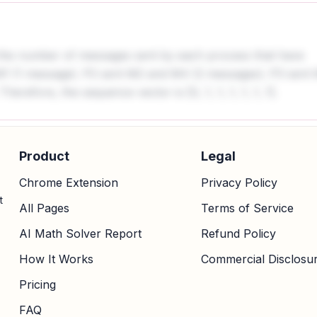
 the number of messages sent by each process that have
M1 (1 message). P2 sent M2 and M4 (2 messages). P3 sent
refore, the sequence vector is [0, 1, 1, 1, 1, 1, 1].
Product
Legal
Chrome Extension
Privacy Policy
t
All Pages
Terms of Service
AI Math Solver Report
Refund Policy
How It Works
Commercial Disclosu
Pricing
FAQ