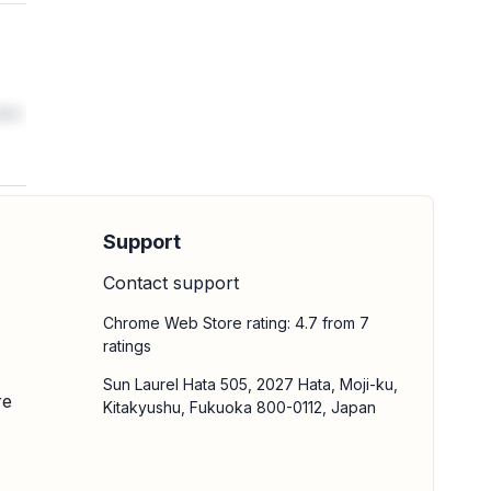
 M3
Support
Contact support
Chrome Web Store rating: 4.7 from 7
ratings
Sun Laurel Hata 505, 2027 Hata, Moji-ku,
re
Kitakyushu, Fukuoka 800-0112, Japan