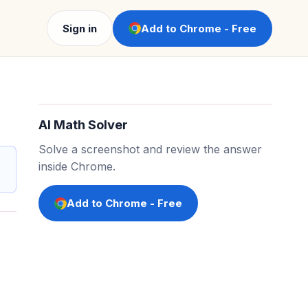
Sign in
Add to Chrome - Free
AI Math Solver
Solve a screenshot and review the answer
inside Chrome.
Add to Chrome - Free