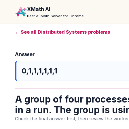
XMath AI
Best AI Math Solver for Chrome
← See all Distributed Systems problems
Answer
0,1,1,1,1,1,1
A group of four processe
in a run. The group is usi
Check the final answer first, then review the worked