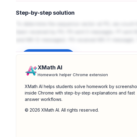
Step-by-step solution
To determine the sequence vector at P0, we count
been received by P0. P0 sent 0 messages. P1 sent 
and M6 (2 messages). P0 received M5 (1 message). The
Sign up to unlock
XMath AI
Homework helper Chrome extension
XMath AI helps students solve homework by screensho
inside Chrome with step-by-step explanations and fast
answer workflows.
© 2026 XMath AI. All rights reserved.