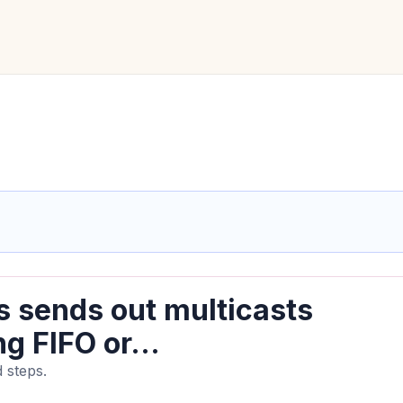
s sends out multicasts
ng FIFO or...
 steps.