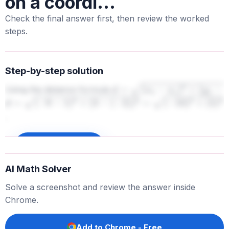
on a coordi...
Check the final answer first, then review the worked
steps.
Step-by-step solution
Using the distance formula
d
=
(
x
2
−
x
1
)
2
+
(
y
2
−
y
1
)
2
d
=
(
−
9
−
1
)
2
+
(
3
−
(
−
2
)
)
2
=
.
(
−
10
)
2
+
(
5
)
2
=
100
+
25
=
125
≈
11.18
Sign up to unlock
AI Math Solver
Solve a screenshot and review the answer inside
Chrome.
Add to Chrome - Free