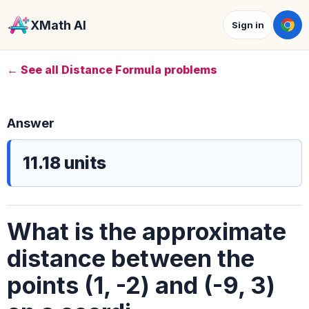
XMath AI
Sign in
← See all Distance Formula problems
Answer
11.18 units
What is the approximate
distance between the
points (1, -2) and (-9, 3)