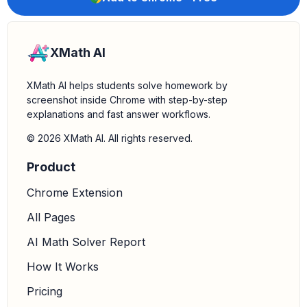
XMath AI
XMath AI helps students solve homework by
screenshot inside Chrome with step-by-step
explanations and fast answer workflows.
© 2026 XMath AI. All rights reserved.
Product
Chrome Extension
All Pages
AI Math Solver Report
How It Works
Pricing