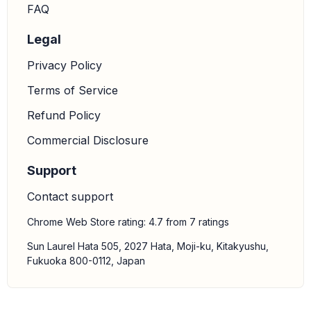
FAQ
Legal
Privacy Policy
Terms of Service
Refund Policy
Commercial Disclosure
Support
Contact support
Chrome Web Store rating: 4.7 from 7 ratings
Sun Laurel Hata 505, 2027 Hata, Moji-ku, Kitakyushu,
Fukuoka 800-0112, Japan