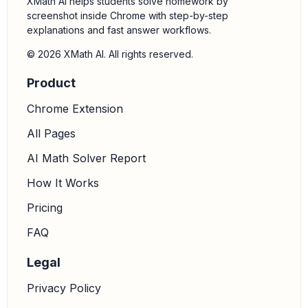
XMath AI helps students solve homework by
90
∘
180
∘
screenshot inside Chrome with step-by-step
Quadrant II.
explanations and fast answer workflows.
3.
Find the reference angle:
The reference angle is the
© 2026 XMath AI. All rights reserved.
acute angle formed by the terminal side of the angle
Product
and the x-axis. For an angle in Quadrant II, the
reference angle is calculated as
.
Chrome Extension
180
∘
−
θ
All Pages
Reference Angle
=
180
∘
−
111
∘
=
69
∘
AI Math Solver Report
How It Works
Pricing
FAQ
Legal
Privacy Policy