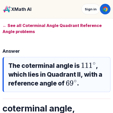
XMath AI
Sign in
← See all Coterminal Angle Quadrant Reference
Angle problems
Answer
The coterminal angle is
,
111
∘
which lies in Quadrant II, with a
reference angle of
.
69
∘
coterminal angle,