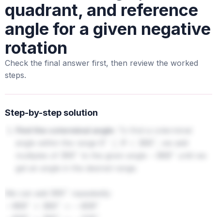
quadrant, and reference
angle for a given negative
rotation
Check the final answer first, then review the worked
steps.
Step-by-step solution
Find the coterminal angle:
To find a coterminal
angle within the range
, we add
0
∘
≤
θ
<
360
∘
multiples of
to the given angle
until we
360
∘
−
969
∘
get an angle in the desired range.
We can add
repeatedly:
360
∘
−
969
∘
+
360
∘
=
−
609
∘