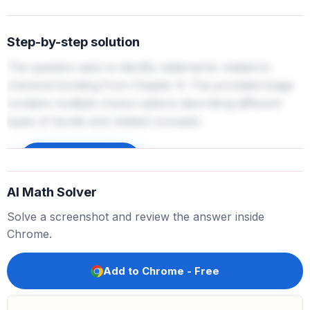
Step-by-step solution
The question asks to identify statements related to
chemical bonding from Chapter 6. The provided image
contains multiple-choice options describing different
types of bonds and related concepts.
Sign up to unlock
AI Math Solver
Solve a screenshot and review the answer inside
Chrome.
Add to Chrome - Free