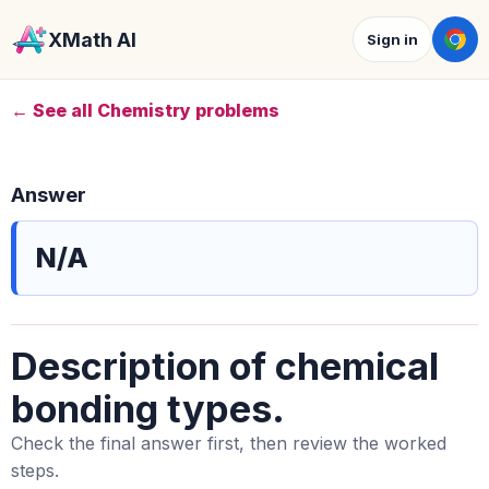
XMath AI
Sign in
← See all Chemistry problems
Answer
N/A
Description of chemical
bonding types.
Check the final answer first, then review the worked
steps.