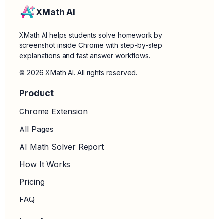
XMath AI
XMath AI helps students solve homework by
screenshot inside Chrome with step-by-step
explanations and fast answer workflows.
© 2026 XMath AI. All rights reserved.
Product
Chrome Extension
All Pages
AI Math Solver Report
How It Works
Pricing
FAQ